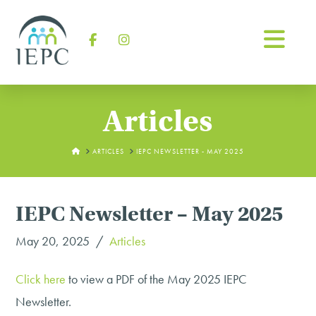
Na
Facebook
Instagram
Articles
HOME
ARTICLES
IEPC NEWSLETTER - MAY 2025
IEPC Newsletter – May 2025
May 20, 2025
Articles
Click here
to view a PDF of the May 2025 IEPC
Newsletter.