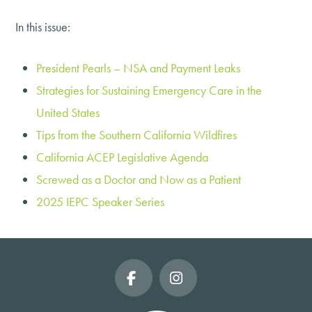
In this issue:
President Pearls – NSA and Payment Leaks
Strategies for Sustaining Emergency Care in the
United States
Tips from the Southern California Wildfires
California ACEP Legislative Agenda
Screwed as a Doctor and Now as a Patient
2025 IEPC Speaker Series