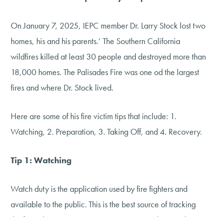
On January 7, 2025, IEPC member Dr. Larry Stock lost two
homes, his and his parents.’ The Southern California
wildfires killed at least 30 people and destroyed more than
18,000 homes. The Palisades Fire was one od the largest
fires and where Dr. Stock lived.
Here are some of his fire victim tips that include: 1.
Watching, 2. Preparation, 3. Taking Off, and 4. Recovery.
Tip 1: Watching
Watch duty is the application used by fire fighters and
available to the public. This is the best source of tracking