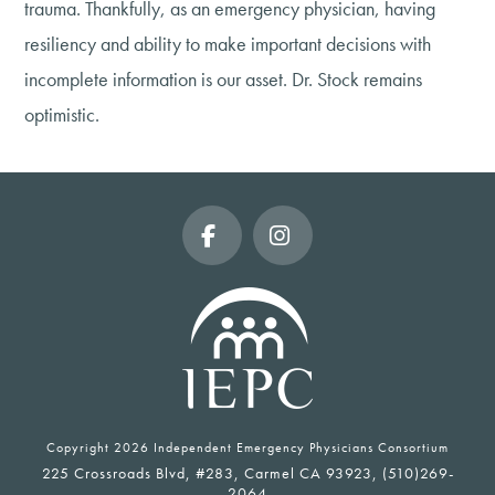
trauma. Thankfully, as an emergency physician, having
resiliency and ability to make important decisions with
incomplete information is our asset. Dr. Stock remains
optimistic.
Facebook
Instagram
Copyright
2026 Independent Emergency Physicians Consortium
225 Crossroads Blvd, #283, Carmel CA 93923, (510)269-
2064