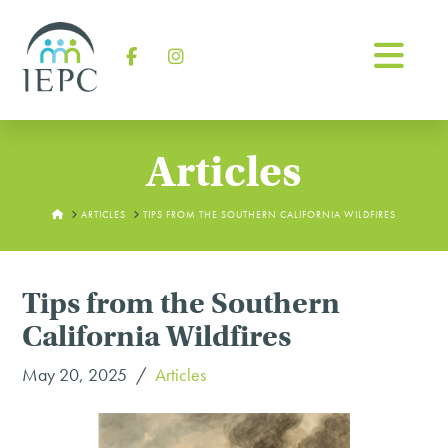
Na
Facebook
Instagram
Articles
HOME
ARTICLES
TIPS FROM THE SOUTHERN CALIFORNIA WILDFIRES
Tips from the Southern
California Wildfires
May 20, 2025
Articles