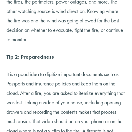
the fires, the perimeters, power outages, and more. The
other watching source is wind direction. Knowing where
the fire was and the wind was going allowed for the best
decision on whether to evacuate, fight the fire, or continue
to monitor.
Tip 2: Preparedness
It is a good idea to digitize important documents such as
Passports and insurance policies and keep them on the
cloud. After a fire, you are asked to itemize everything that
was lost. Taking a video of your house, including opening
drawers and recording the contents makes that process
mush easier. That video should be on your phone or on the
cloud where is not a victim to the fire. A firesafe is not