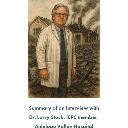
Summary of an Interview with
Dr. Larry Stock, IEPC member,
Antelope Valley Hospital