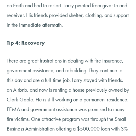
on Earth and had to restart. Larry pivoted from giver to and
receiver. His friends provided shelter, clothing, and support
in the immediate aftermath.
Tip 4: Recovery
There are great frustrations in dealing with fire insurance,
government assistance, and rebuilding. They continue to
this day and are a full-time job. Larry stayed with friends,
an Airbnb, and now is renting a house previously owned by
Clark Gable. He is still working on a permanent residence.
FEMA and government assistance was promised to many
fire victims. One attractive program was through the Small
Business Administration offering a $500,000 loan with 3%