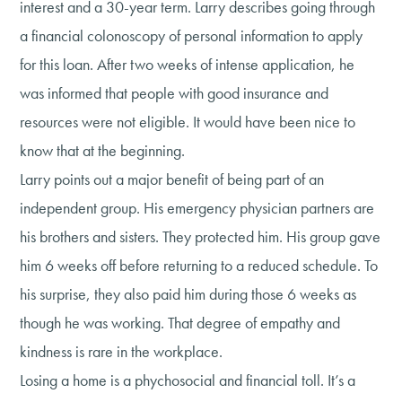
interest and a 30-year term. Larry describes going through
a financial colonoscopy of personal information to apply
for this loan. After two weeks of intense application, he
was informed that people with good insurance and
resources were not eligible. It would have been nice to
know that at the beginning.
Larry points out a major benefit of being part of an
independent group. His emergency physician partners are
his brothers and sisters. They protected him. His group gave
him 6 weeks off before returning to a reduced schedule. To
his surprise, they also paid him during those 6 weeks as
though he was working. That degree of empathy and
kindness is rare in the workplace.
Losing a home is a phychosocial and financial toll. It’s a