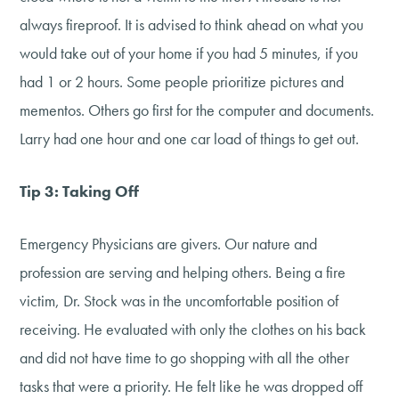
always fireproof. It is advised to think ahead on what you
would take out of your home if you had 5 minutes, if you
had 1 or 2 hours. Some people prioritize pictures and
mementos. Others go first for the computer and documents.
Larry had one hour and one car load of things to get out.
Tip 3: Taking Off
Emergency Physicians are givers. Our nature and
profession are serving and helping others. Being a fire
victim, Dr. Stock was in the uncomfortable position of
receiving. He evaluated with only the clothes on his back
and did not have time to go shopping with all the other
tasks that were a priority. He felt like he was dropped off