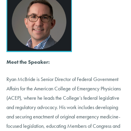
Meet the Speaker:
Ryan McBride is Senior Director of Federal Government
Affairs for the American College of Emergency Physicians
(ACEP), where he leads the College’s federal legislative
and regulatory advocacy. His work includes developing
and securing enactment of original emergency medicine-
focused legislation, educating Members of Congress and