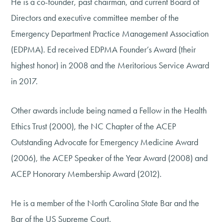
He is a co-founder, past chairman, and current Board of
Directors and executive committee member of the
Emergency Department Practice Management Association
(EDPMA). Ed received EDPMA Founder’s Award (their
highest honor) in 2008 and the Meritorious Service Award
in 2017.
Other awards include being named a Fellow in the Health
Ethics Trust (2000), the NC Chapter of the ACEP
Outstanding Advocate for Emergency Medicine Award
(2006), the ACEP Speaker of the Year Award (2008) and
ACEP Honorary Membership Award (2012).
He is a member of the North Carolina State Bar and the
Bar of the US Supreme Court.