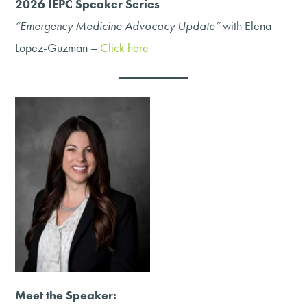
2026 IEPC Speaker Series
“Emergency Medicine Advocacy Update”
with Elena
Lopez-Guzman –
Click here
Meet the Speaker: