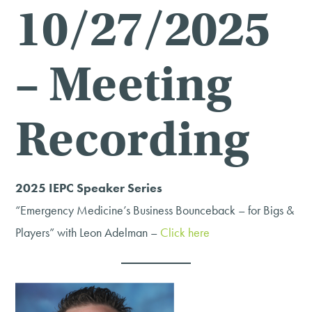
10/27/2025
– Meeting
Recording
2025 IEPC Speaker Series
“Emergency Medicine’s Business Bounceback – for Bigs &
Players” with Leon Adelman –
Click here