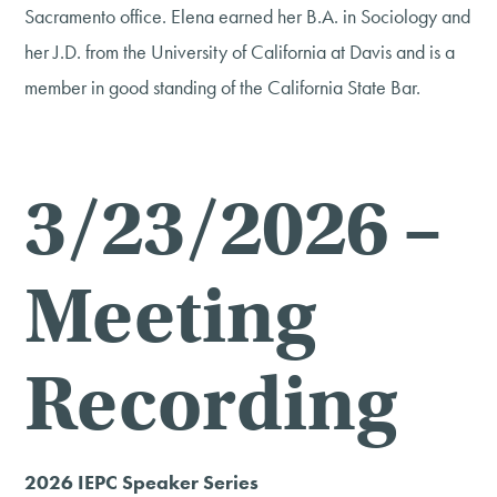
Sacramento office. Elena earned her B.A. in Sociology and
her J.D. from the University of California at Davis and is a
member in good standing of the California State Bar.
3/23/2026 –
Meeting
Recording
2026 IEPC Speaker Series