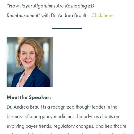
“How Payer Algorithms Are Reshaping ED
Reimbursement”
with Dr. Andrea Brault –
Click here
Meet the Speaker:
Dr. Andrea Brault is a recognized thought leader in the
business of emergency medicine, she advises clients on
evolving payer trends, regulatory changes, and healthcare