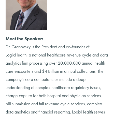
Meet the Speaker:
Dr. Granovsky is the President and co-founder of
LogixHealth, a national healthcare revenue cycle and data
analytics firm processing over 20,000,000 annual health
care encounters and $4 Billion in annual collections. The
company’s core competencies include a deep
understanding of complex healthcare regulatory issues,
charge capture for both hospital and physician services,
bill submission and full revenue cycle services, complex
data analytics and financial reporting. LogixHealth serves