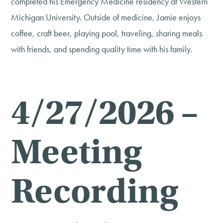
completed his Emergency Medicine residency at Western
Michigan University. Outside of medicine, Jamie enjoys
coffee, craft beer, playing pool, traveling, sharing meals
with friends, and spending quality time with his family.
4/27/2026 –
Meeting
Recording