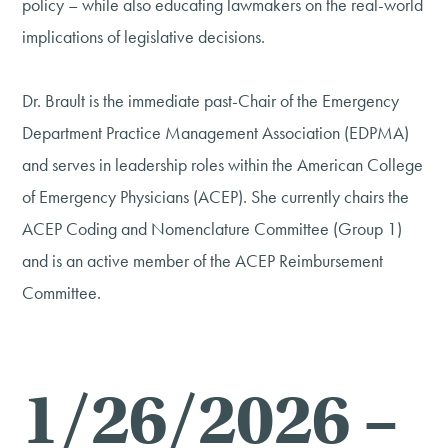
policy – while also educating lawmakers on the real-world
implications of legislative decisions.
Dr. Brault is the immediate past-Chair of the Emergency
Department Practice Management Association (EDPMA)
and serves in leadership roles within the American College
of Emergency Physicians (ACEP). She currently chairs the
ACEP Coding and Nomenclature Committee (Group 1)
and is an active member of the ACEP Reimbursement
Committee.
1/26/2026 –