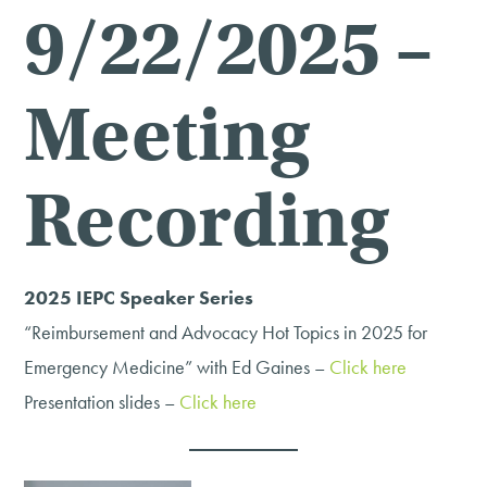
9/22/2025 –
Meeting
Recording
2025 IEPC Speaker Series
“Reimbursement and Advocacy Hot Topics in 2025 for
Emergency Medicine” with Ed Gaines –
Click here
Presentation slides –
Click here