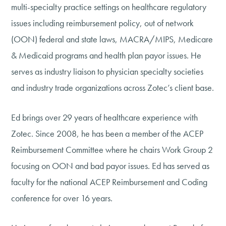
multi-specialty practice settings on healthcare regulatory
issues including reimbursement policy, out of network
(OON) federal and state laws, MACRA/MIPS, Medicare
& Medicaid programs and health plan payor issues. He
serves as industry liaison to physician specialty societies
and industry trade organizations across Zotec’s client base.
Ed brings over 29 years of healthcare experience with
Zotec. Since 2008, he has been a member of the ACEP
Reimbursement Committee where he chairs Work Group 2
focusing on OON and bad payor issues. Ed has served as
faculty for the national ACEP Reimbursement and Coding
conference for over 16 years.