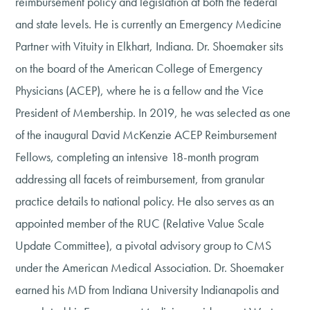
reimbursement policy and legislation at both the federal
and state levels. He is currently an Emergency Medicine
Partner with Vituity in Elkhart, Indiana. Dr. Shoemaker sits
on the board of the American College of Emergency
Physicians (ACEP), where he is a fellow and the Vice
President of Membership. In 2019, he was selected as one
of the inaugural David McKenzie ACEP Reimbursement
Fellows, completing an intensive 18-month program
addressing all facets of reimbursement, from granular
practice details to national policy. He also serves as an
appointed member of the RUC (Relative Value Scale
Update Committee), a pivotal advisory group to CMS
under the American Medical Association. Dr. Shoemaker
earned his MD from Indiana University Indianapolis and