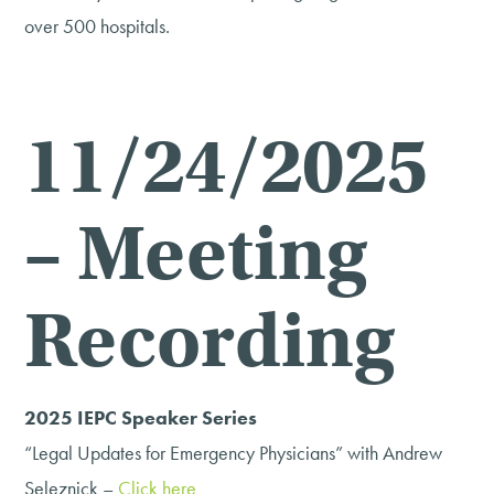
over 500 hospitals.
11/24/2025
– Meeting
Recording
2025 IEPC Speaker Series
“Legal Updates for Emergency Physicians” with Andrew
Seleznick –
Click here