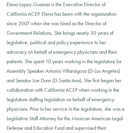
Elena Lopez-Gusman is the Executive Director of
California ACEP. Elena has been with the organization
since 2007 when she was hired as the Director of
Government Relations. She brings nearly 30 years of
legislative, political and policy experience to her
advocacy on behalf of emergency physicians and their
patients. She spent 10 years working in the legislature for
Assembly Speaker Antonio Villaraigosa (D-Los Angeles)
and Senator Joe Dunn (D-Santa Ana). She first began her
collaboration with California ACEP when working in the
legislature staffing legislation on behalf of emergency
physicians. Prior to her service in the legislature, she was a
Legislative Staff Attorney for the Mexican American Legal
Defense and Education Fund and supervised their