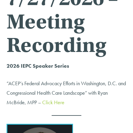
Meeting
Recording
2026 IEPC Speaker Series
“ACEP’s Federal Advocacy Efforts in Washington, D.C. and
Congressional Health Care Landscape” with Ryan
McBride, MPP –
Click Here