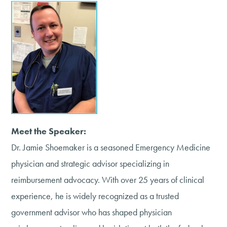
Meet the Speaker:
Dr. Jamie Shoemaker is a seasoned Emergency Medicine
physician and strategic advisor specializing in
reimbursement advocacy. With over 25 years of clinical
experience, he is widely recognized as a trusted
government advisor who has shaped physician