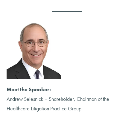
Meet the Speaker:
Andrew Selesnick – Shareholder, Chairman of the
Healthcare Litigation Practice Group