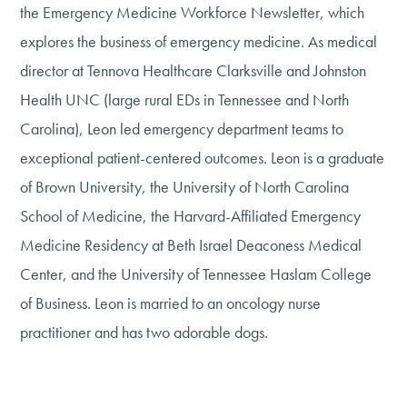
the Emergency Medicine Workforce Newsletter, which
explores the business of emergency medicine. As medical
director at Tennova Healthcare Clarksville and Johnston
Health UNC (large rural EDs in Tennessee and North
Carolina), Leon led emergency department teams to
exceptional patient-centered outcomes. Leon is a graduate
of Brown University, the University of North Carolina
School of Medicine, the Harvard-Affiliated Emergency
Medicine Residency at Beth Israel Deaconess Medical
Center, and the University of Tennessee Haslam College
of Business. Leon is married to an oncology nurse
practitioner and has two adorable dogs.