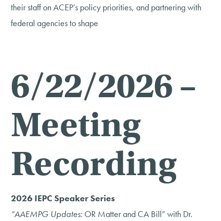
their staff on ACEP’s policy priorities, and partnering with
federal agencies to shape
6/22/2026 –
Meeting
Recording
2026 IEPC Speaker Series
“AAEMPG Updates
: OR Matter and CA Bill” with Dr.