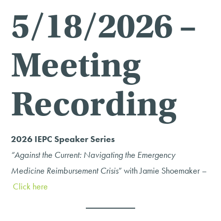
5/18/2026 –
Meeting
Recording
2026 IEPC Speaker Series
“Against the Current: Navigating the Emergency
Medicine Reimbursement Crisis
” with Jamie Shoemaker –
Click here