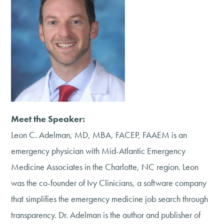
Meet the Speaker:
Leon C. Adelman, MD, MBA, FACEP, FAAEM is an
emergency physician with Mid-Atlantic Emergency
Medicine Associates in the Charlotte, NC region. Leon
was the co-founder of Ivy Clinicians, a software company
that simplifies the emergency medicine job search through
transparency. Dr. Adelman is the author and publisher of