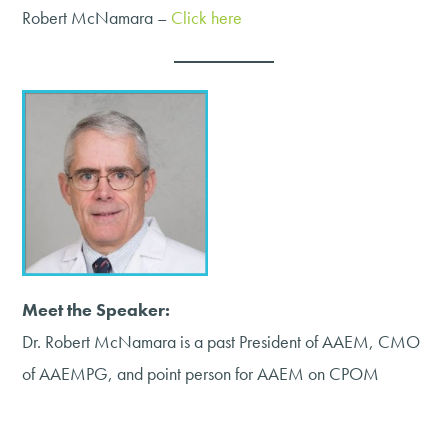
Robert McNamara –
Click here
Meet the Speaker:
Dr. Robert McNamara is a past President of AAEM, CMO
of AAEMPG, and point person for AAEM on CPOM