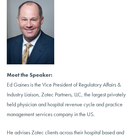
Meet the Speaker:
Ed Gaines is the Vice President of Regulatory Affairs &
Industry Liaison, Zotec Partners, LLC, the largest privately
held physician and hospital revenue cycle and practice
management services company in the US.
He advises Zotec clients across their hospital based and