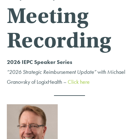
Meeting
Recording
2026 IEPC Speaker Series
“2026 Strategic Reimbursement Update”
with Michael
Granovsky of LogixHealth –
Click here