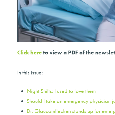
Click here
to view a PDF of the newslet
In this issue:
Night Shifts: I used to love them
Should I take an emergency physician j
Dr. Glaucomflecken stands up for emer