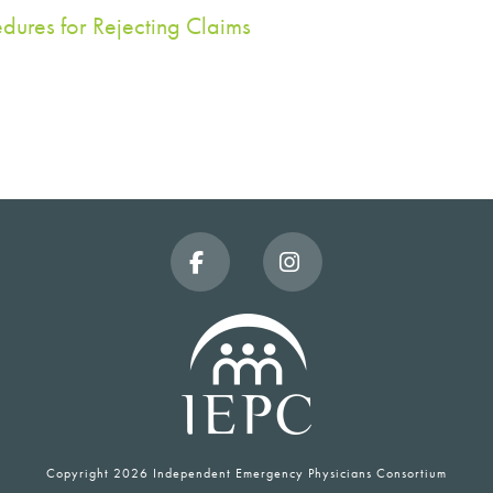
dures for Rejecting Claims
Facebook
Instagram
Copyright
2026 Independent Emergency Physicians Consortium