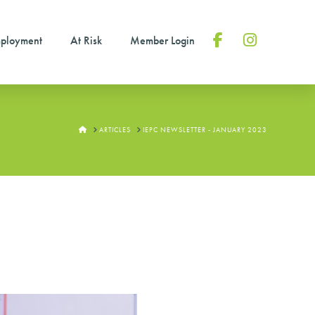
ployment
At Risk
Member Login
Facebook
Instagram
HOME
ARTICLES
IEPC NEWSLETTER - JANUARY 2023