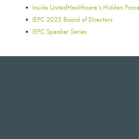
Inside UnitedHealthcare’s Hidden Proce
IEPC 2023 Board of Directors
IEPC Speaker Series