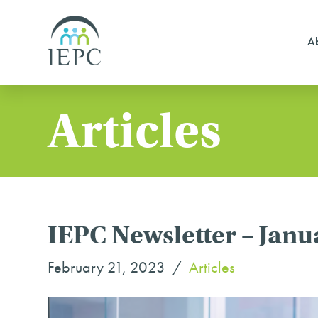
Ab
Articles
IEPC Newsletter – Janu
February 21, 2023
Articles