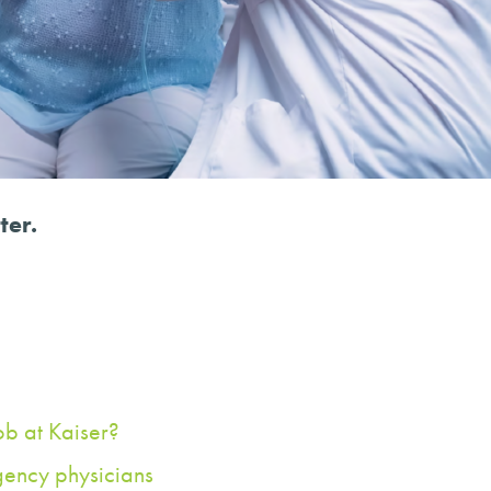
ter.
ob at Kaiser?
gency physicians