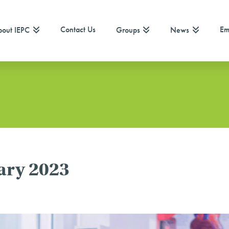
Contact Us
Em
out IEPC
Groups
News
ary 2023