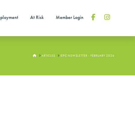
ployment
At Risk
Member Login
Facebook
Instagram
HOME
ARTICLES
IEPC NEWSLETTER - FEBRUARY 2026