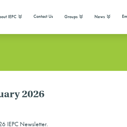
Contact Us
Em
out IEPC
Groups
News
ruary 2026
26 IEPC Newsletter.