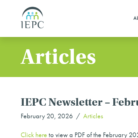
Ab
Articles
IEPC Newsletter – Feb
February 20, 2026
Articles
Click here
to view a PDF of the February 20