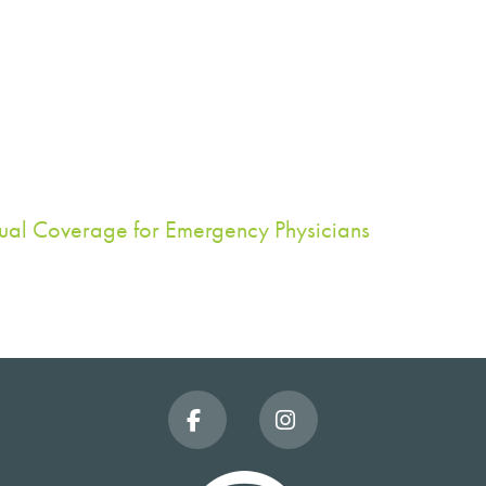
dual Coverage for Emergency Physicians
Facebook
Instagram