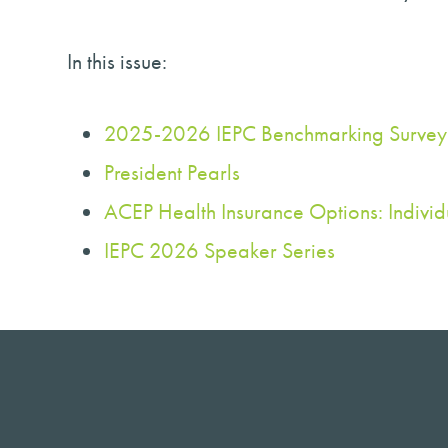
In this issue:
2025-2026 IEPC Benchmarking Survey
President Pearls
ACEP Health Insurance Options: Indivi
IEPC 2026 Speaker Series