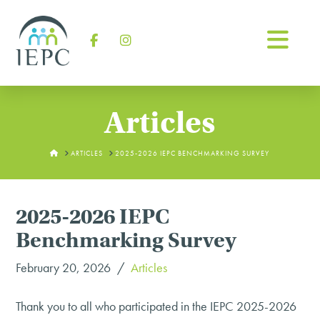
Na
Facebook
Instagram
Articles
HOME
ARTICLES
2025-2026 IEPC BENCHMARKING SURVEY
2025-2026 IEPC
Benchmarking Survey
February 20, 2026
Articles
Thank you to all who participated in the IEPC 2025-2026