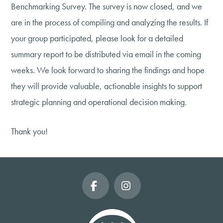
Benchmarking Survey. The survey is now closed, and we
are in the process of compiling and analyzing the results. If
your group participated, please look for a detailed
summary report to be distributed via email in the coming
weeks. We look forward to sharing the findings and hope
they will provide valuable, actionable insights to support
strategic planning and operational decision making.
Thank you!
Facebook
Instagram