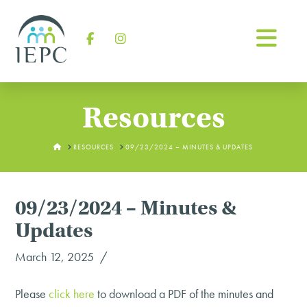
Na
Facebook
Instagram
Resources
HOME
RESOURCES
09/23/2024 – MINUTES & UPDATES
09/23/2024 – Minutes &
Updates
March 12, 2025
Please
click
here
to download a PDF of the minutes and