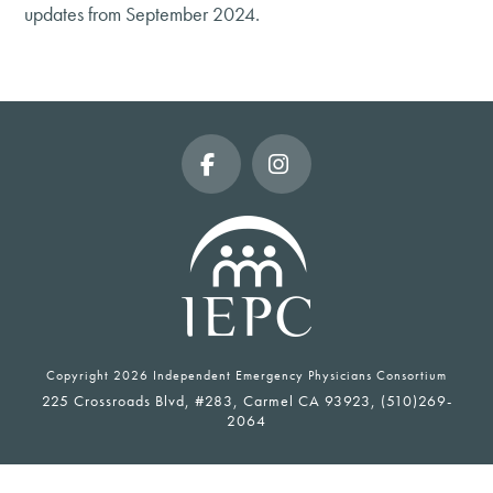
updates from September 2024.
Facebook
Instagram
Copyright
2026 Independent Emergency Physicians Consortium
225 Crossroads Blvd, #283, Carmel CA 93923, (510)269-
2064