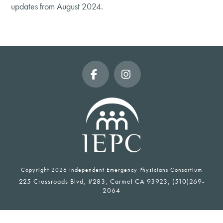
updates from August 2024.
Facebook
Instagram
Copyright
2026 Independent Emergency Physicians Consortium
225 Crossroads Blvd, #283, Carmel CA 93923, (510)269-
2064