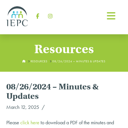
Na
Facebook
Instagram
Resources
HOME
RESOURCES
08/26/2024 – MINUTES & UPDATES
08/26/2024 – Minutes &
Updates
March 12, 2025
Please
click
here
to download a PDF of the minutes and