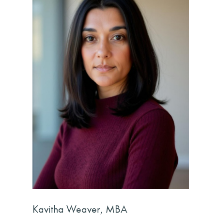
Kavitha Weaver, MBA