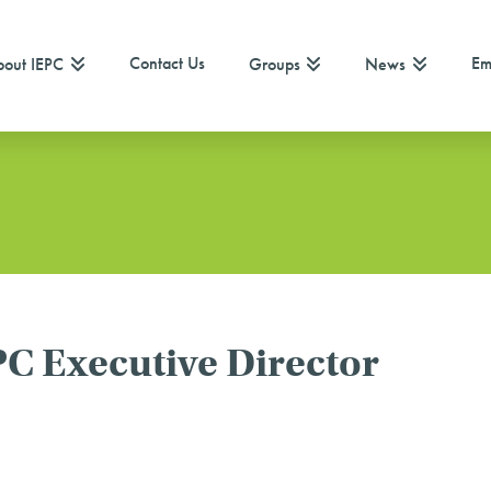
Contact Us
Em
out IEPC
Groups
News
C Executive Director