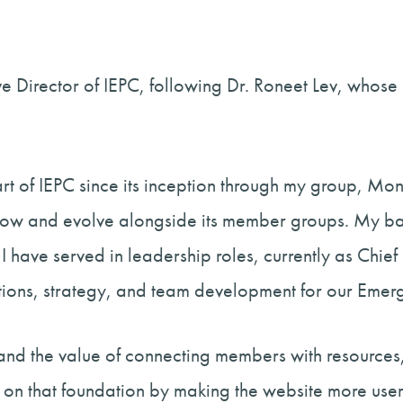
ive Director of IEPC, following Dr. Roneet Lev, whos
part of IEPC since its inception through my group, M
 grow and evolve alongside its member groups. My b
I have served in leadership roles, currently as Chie
tions, strategy, and team development for our Emer
hand the value of connecting members with resources,
 on that foundation by making the website more user-