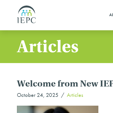
Ab
Articles
Welcome from New IEP
October 24, 2025
Articles