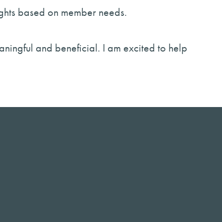
sights based on member needs.
aningful and beneficial. I am excited to help