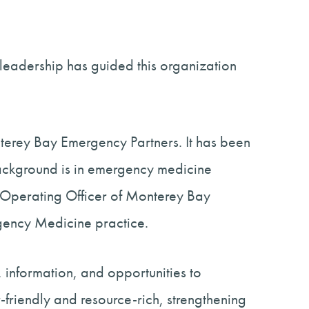
e leadership has guided this organization
onterey Bay Emergency Partners. It has been
ackground is in emergency medicine
f Operating Officer of Monterey Bay
gency Medicine practice.
 information, and opportunities to
friendly and resource-rich, strengthening