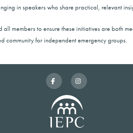
nging in speakers who share practical, relevant in
 all members to ensure these initiatives are both me
ted community for independent emergency groups.
Facebook
Instagram