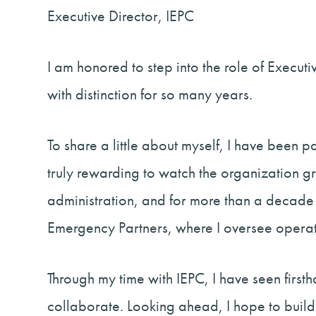
Executive Director, IEPC
I am honored to step into the role of Execut
with distinction for so many years.
To share a little about myself, I have been 
truly rewarding to watch the organization
administration, and for more than a decade 
Emergency Partners, where I oversee opera
Through my time with IEPC, I have seen first
collaborate. Looking ahead, I hope to build