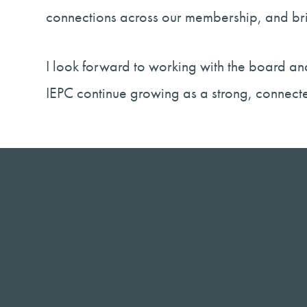
connections across our membership, and bri
I look forward to working with the board and
IEPC continue growing as a strong, connec