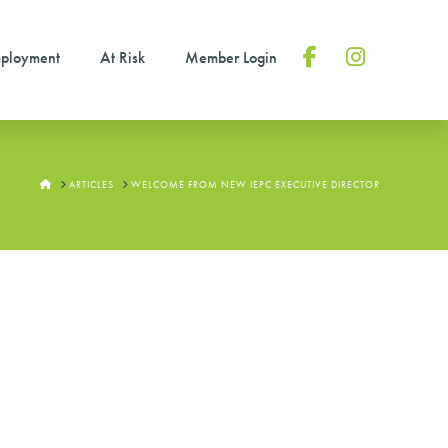
ployment
At Risk
Member Login
Facebook
Instagram
HOME
ARTICLES
WELCOME FROM NEW IEPC EXECUTIVE DIRECTOR