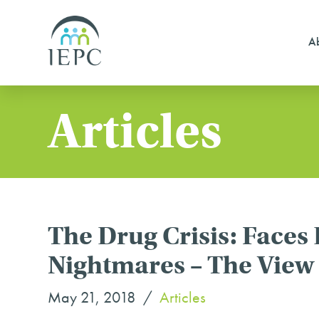
Ab
Articles
The Drug Crisis: Faces
Nightmares – The Vie
May 21, 2018
Articles