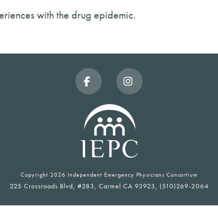
xperiences with the drug epidemic.
Facebook
Instagram
Copyright
2026 Independent Emergency Physicians Consortium
225 Crossroads Blvd, #283, Carmel CA 93923, (510)269-2064