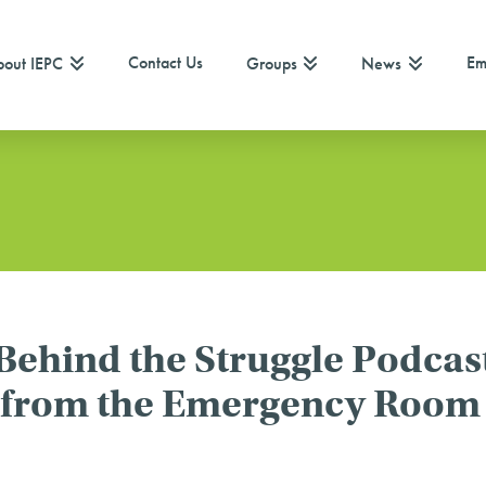
Contact Us
Em
out IEPC
Groups
News
 Behind the Struggle Podcas
w from the Emergency Room