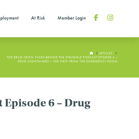
ployment
At Risk
Member Login
Facebook
Instagram
HOME
ARTICLES
THE DRUG CRISIS: FACES BEHIND THE STRUGGLE PODCAST EPISODE 6 –
DRUG NIGHTMARES – THE VIEW FROM THE EMERGENCY ROOM
t Episode 6 – Drug