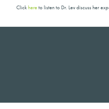
Click
here
to listen to Dr. Lev discuss her e