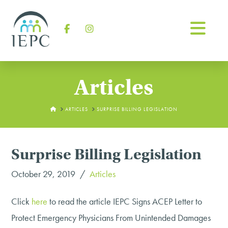
Na
Facebook
Instagram
Articles
HOME
ARTICLES
SURPRISE BILLING LEGISLATION
Surprise Billing Legislation
October 29, 2019
Articles
Click
here
to read the article
IEPC Signs ACEP Letter to
Protect Emergency Physicians From Unintended Damages