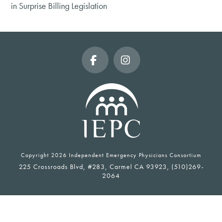
in Surprise Billing Legislation
Facebook
Instagram
Copyright
2026 Independent Emergency Physicians Consortium
225 Crossroads Blvd, #283, Carmel CA 93923, (510)269-
2064