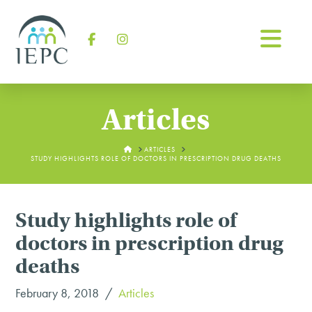
Na
Facebook
Instagram
Articles
HOME
ARTICLES
STUDY HIGHLIGHTS ROLE OF DOCTORS IN PRESCRIPTION DRUG DEATHS
Study highlights role of
doctors in prescription drug
deaths
February 8, 2018
Articles