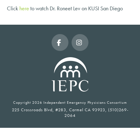
Click
here
to watch Dr. Roneet Lev on KUSI San Diego
Facebook
Instagram
Copyright
2026 Independent Emergency Physicians Consortium
225 Crossroads Blvd, #283, Carmel CA 93923, (510)269-
2064