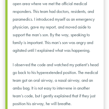
open area where we met the official medical
responders. This team had doctors, residents, and
paramedics. I introduced myself as an emergency
physician, gave my report, and moved aside to
support the man’s son. By the way, speaking to
family is important. This man’s son was angry and
agitated until I explained what was happening.
I observed the code and watched my patient’s head
go back to his hyperextended position. The medical
team got an oral airway, a nasal airway, and an
ambu bag. It is not easy to intervene in another
team’s code, but I gently explained that if they just
position his airway, he will breathe.