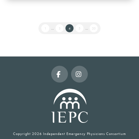
1
...
3
4
5
...
20
Facebook
Instagram
Copyright
2026 Independent Emergency Physicians Consortium