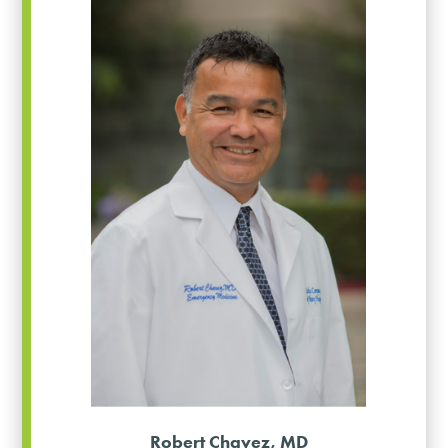
Robert Chavez, MD