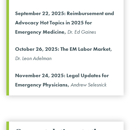
September 22, 2025: Reimbursement and
Advocacy Hot Topics in 2025 for
Emergency Medicine,
Dr. Ed Gaines
October 26, 2025: The EM Labor Market,
Dr. Leon Adelman
November 24, 2025: Legal Updates for
Emergency Physicians,
Andrew Selesnick