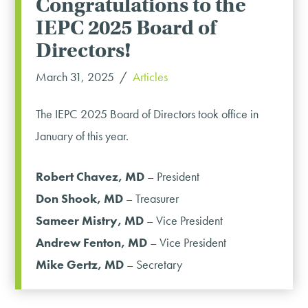
Congratulations to the
IEPC 2025 Board of
Directors!
March 31, 2025
Articles
The IEPC 2025 Board of Directors took office in
January of this year.
Robert Chavez, MD
– President
Don Shook, MD
– Treasurer
Sameer Mistry, MD
– Vice President
Andrew Fenton, MD
– Vice President
Mike Gertz, MD
– Secretary