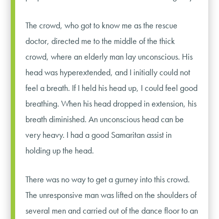
The crowd, who got to know me as the rescue
doctor, directed me to the middle of the thick
crowd, where an elderly man lay unconscious. His
head was hyperextended, and I initially could not
feel a breath. If I held his head up, I could feel good
breathing. When his head dropped in extension, his
breath diminished. An unconscious head can be
very heavy. I had a good Samaritan assist in
holding up the head.
There was no way to get a gurney into this crowd.
The unresponsive man was lifted on the shoulders of
several men and carried out of the dance floor to an