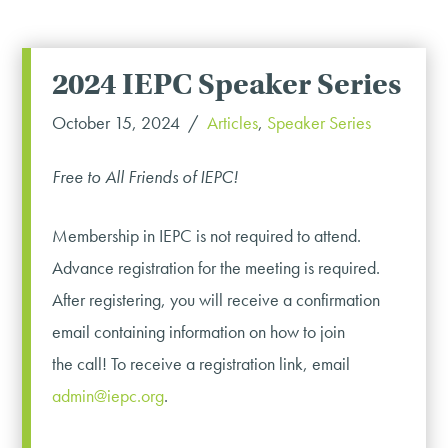
2024 IEPC Speaker Series
October 15, 2024
Articles
,
Speaker Series
Free to All Friends of IEPC!
Membership in IEPC is not required to attend.
Advance registration for the meeting is required.
After registering, you will receive a confirmation
email containing information on how to join
the call! To receive a registration link, email
admin@iepc.org
.