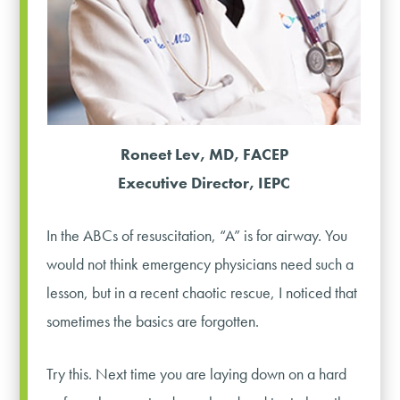
Roneet Lev, MD, FACEP
Executive Director, IEPC
In the ABCs of resuscitation, “A” is for airway. You
would not think emergency physicians need such a
lesson, but in a recent chaotic rescue, I noticed that
sometimes the basics are forgotten.
Try this. Next time you are laying down on a hard