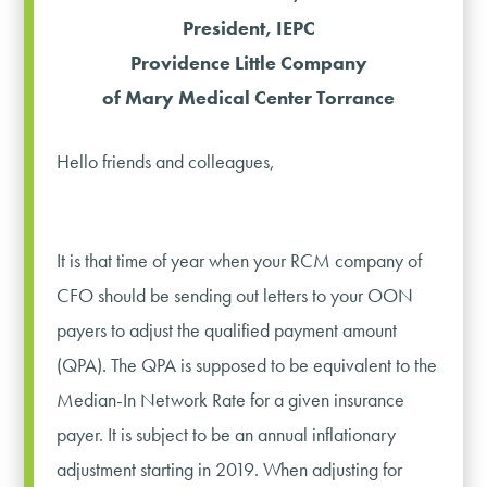
President, IEPC
Providence Little Company
of Mary Medical Center Torrance
Hello friends and colleagues,
It is that time of year when your RCM company of
CFO should be sending out letters to your OON
payers to adjust the qualified payment amount
(QPA). The QPA is supposed to be equivalent to the
Median-In Network Rate for a given insurance
payer. It is subject to be an annual inflationary
adjustment starting in 2019. When adjusting for