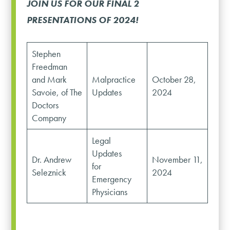
JOIN US FOR OUR FINAL 2
PRESENTATIONS OF 2024!
Stephen
Freedman
and Mark
Malpractice
October 28,
Savoie, of The
Updates
2024
Doctors
Company
Legal
Updates
Dr. Andrew
November 11,
for
Seleznick
2024
Emergency
Physicians