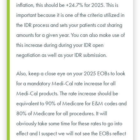
inflation, this should be +24.7% for 2025. This is
important because it is one of the criteria utilized in
the IDR process and sets your patients cost sharing
amounts for a given year. You can also make use of
this increase during during your IDR open
negotiation as well as your IDR submission.
Also, keep a close eye on your 2025 EOBs to look
for a mandatory Medi-Cal rate increase for all
Medi-Cal products. The rate increase should be
equivalent to 90% of Medicare for E&M codes and
80% of Medicare for all procedures. It will
obviously take some time for these rates to go into
effect and I suspect we will not see the EOBs reflect