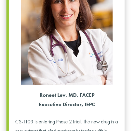
Roneet Lev, MD, FACEP
Executive Director, IEPC
CS-1103 is entering Phase 2 trial. The new drug is a
sequestrant that bind methamphetamine within