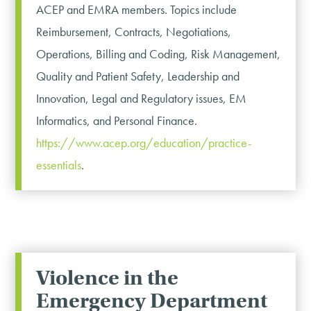
ACEP and EMRA members. Topics include
Reimbursement, Contracts, Negotiations,
Operations, Billing and Coding, Risk Management,
Quality and Patient Safety, Leadership and
Innovation, Legal and Regulatory issues, EM
Informatics, and Personal Finance.
https://www.acep.org/education/practice-
essentials
.
Violence in the
Emergency Department