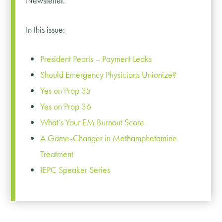
Newsletter.
In this issue:
President Pearls – Payment Leaks
Should Emergency Physicians Unionize?
Yes on Prop 35
Yes on Prop 36
What’s Your EM Burnout Score
A Game-Changer in Methamphetamine
Treatment
IEPC Speaker Series