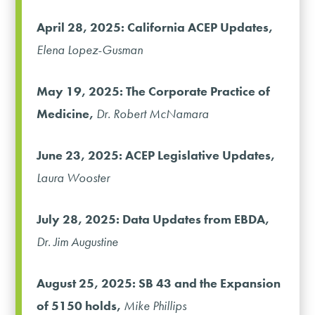
April 28, 2025: California ACEP Updates,
Elena Lopez-Gusman
May 19, 2025: The Corporate Practice of
Medicine,
Dr. Robert McNamara
June 23, 2025: ACEP Legislative Updates,
Laura Wooster
July 28, 2025: Data Updates from EBDA,
Dr. Jim Augustine
August 25, 2025: SB 43 and the Expansion
of 5150 holds,
Mike Phillips