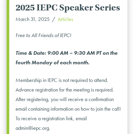
2025 IEPC Speaker Series
March 31, 2025
Articles
Free to All Friends of IEPC!
Time & Date: 9:00 AM – 9:30 AM PT on the
fourth Monday of each month.
Membership in IEPC is not required to attend.
Advance registration for the meeting is required.
After registering, you will receive a confirmation
email containing information on how to join the call!
To receive a registration link, email
admin@iepc.org.