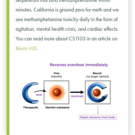
minutes. California is ground zero for meth and we
see methamphetamine toxicity daily in the form of
agitation, mental health crisis, and cardiac effects.
You can read more about CS1103 in an article on
Kevin MD
.