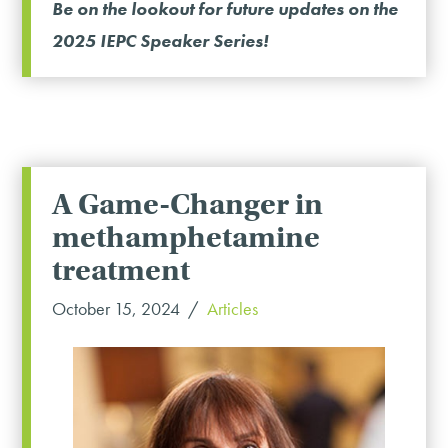
Be on the lookout for future updates on the
2025 IEPC Speaker Series!
A Game-Changer in
methamphetamine
treatment
October 15, 2024
Articles