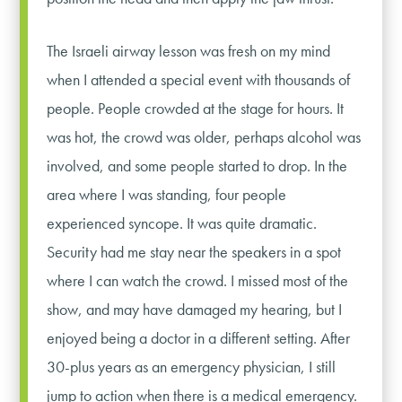
The Israeli airway lesson was fresh on my mind
when I attended a special event with thousands of
people. People crowded at the stage for hours. It
was hot, the crowd was older, perhaps alcohol was
involved, and some people started to drop. In the
area where I was standing, four people
experienced syncope. It was quite dramatic.
Security had me stay near the speakers in a spot
where I can watch the crowd. I missed most of the
show, and may have damaged my hearing, but I
enjoyed being a doctor in a different setting. After
30-plus years as an emergency physician, I still
jump to action when there is a medical emergency.