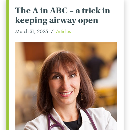
The A in ABC – a trick in
keeping airway open
March 31, 2025
Articles