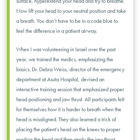
surface, hyperextend your head and try to breathe.
Now lift your head to your neutral position and take
a breath. You don’t have to be in a code blue to
feel the difference in a patient airway.
When I was volunteering in Israel over the past
year, we trained the medics, emphasizing the
basics. Dr. Debra Weiss, director of the emergency
department at Asuta Hospital, devised an
interactive training session that emphasized proper
head positioning and jaw thrust. All participants felt
for themselves how it is harder to breath when the
head is misaligned. They also learned a trick of
placing the patient’s head on the knees to proper
position the head and then apply the jaw thrust.