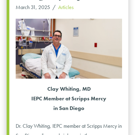
March 31, 2025
Articles
Clay Whiting, MD
IEPC Member at Scripps Mercy
in San Diego
Dr. Clay Whiting, IEPC member at Scripps Mercy in