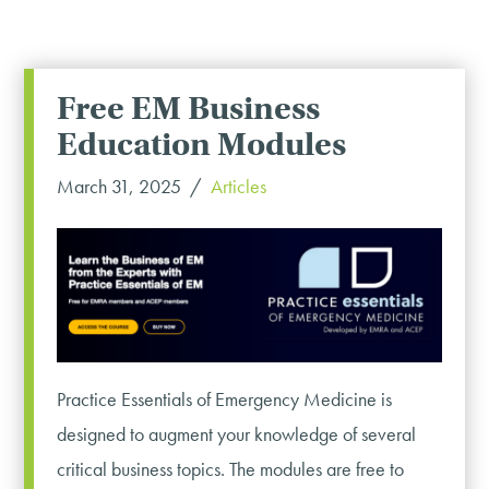
Free EM Business
Education Modules
March 31, 2025
Articles
Practice Essentials of Emergency Medicine is
designed to augment your knowledge of several
critical business topics. The modules are free to