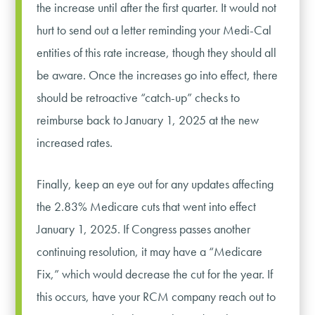
the increase until after the first quarter. It would not
hurt to send out a letter reminding your Medi-Cal
entities of this rate increase, though they should all
be aware. Once the increases go into effect, there
should be retroactive “catch-up” checks to
reimburse back to January 1, 2025 at the new
increased rates.
Finally, keep an eye out for any updates affecting
the 2.83% Medicare cuts that went into effect
January 1, 2025. If Congress passes another
continuing resolution, it may have a “Medicare
Fix,” which would decrease the cut for the year. If
this occurs, have your RCM company reach out to