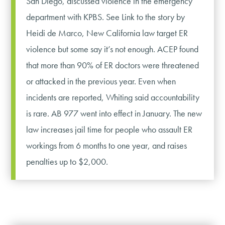
San Diego, discussed violence in the emergency
department with KPBS. See Link to the story by
Heidi de Marco, New California law target ER
violence but some say it’s not enough. ACEP found
that more than 90% of ER doctors were threatened
or attacked in the previous year. Even when
incidents are reported, Whiting said accountability
is rare. AB 977 went into effect in January. The new
law increases jail time for people who assault ER
workings from 6 months to one year, and raises
penalties up to $2,000.