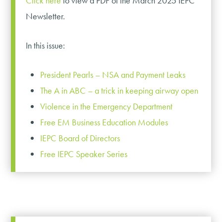
Click here
to view a PDF of the March 2025 IEPC
Newsletter.
In this issue:
President Pearls – NSA and Payment Leaks
The A in ABC – a trick in keeping airway open
Violence in the Emergency Department
Free EM Business Education Modules
IEPC Board of Directors
Free IEPC Speaker Series