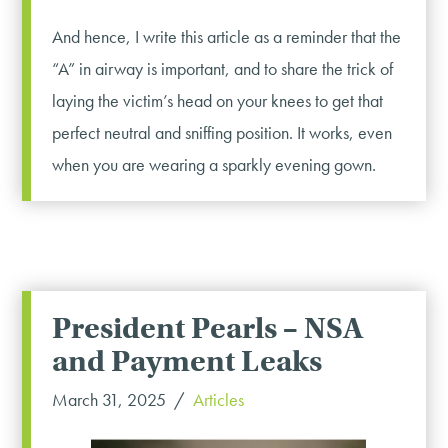
And hence, I write this article as a reminder that the
“A” in airway is important, and to share the trick of
laying the victim’s head on your knees to get that
perfect neutral and sniffing position. It works, even
when you are wearing a sparkly evening gown.
President Pearls – NSA
and Payment Leaks
March 31, 2025
Articles