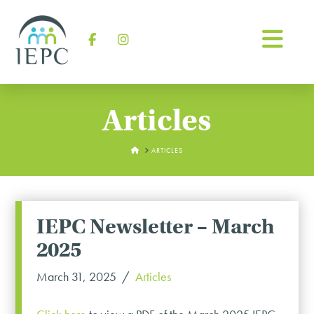
Na
Facebook
Instagram
Articles
HOME
ARTICLES
IEPC Newsletter – March
2025
March 31, 2025
Articles