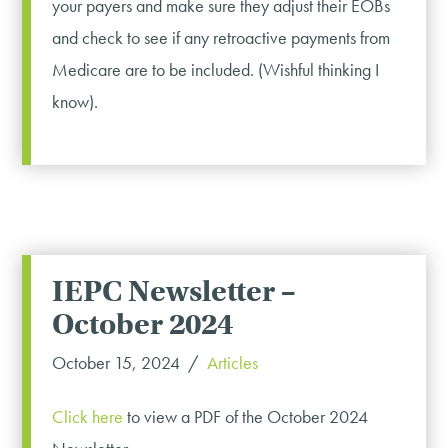
your payers and make sure they adjust their EOBs
and check to see if any retroactive payments from
Medicare are to be included. (Wishful thinking I
know).
IEPC Newsletter –
October 2024
October 15, 2024
Articles
Click here
to view a PDF of the October 2024