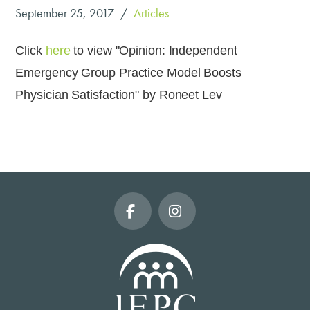
September 25, 2017
Articles
Click
here
to view "Opinion: Independent
Emergency Group Practice Model Boosts
Physician Satisfaction" by Roneet Lev
Facebook
Instagram