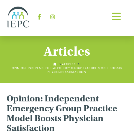
Na
Facebook
Instagram
Articles
HOME
ARTICLES
OPINION: INDEPENDENT EMERGENCY GROUP PRACTICE MODEL BOOSTS
PHYSICIAN SATISFACTION
Opinion: Independent
Emergency Group Practice
Model Boosts Physician
Satisfaction