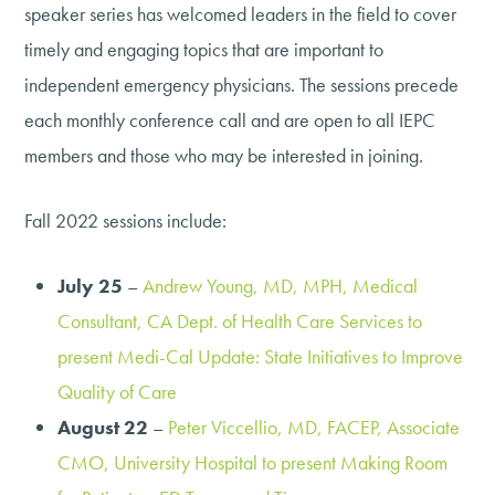
speaker series has welcomed leaders in the field to cover
timely and engaging topics that are important to
independent emergency physicians. The sessions precede
each monthly conference call and are open to all IEPC
members and those who may be interested in joining.
Fall 2022 sessions include:
July 25
–
Andrew Young, MD, MPH, Medical
Consultant, CA Dept. of Health Care Services to
present Medi-Cal Update: State Initiatives to Improve
Quality of Care
August 22
–
Peter Viccellio, MD, FACEP, Associate
CMO, University Hospital to present Making Room