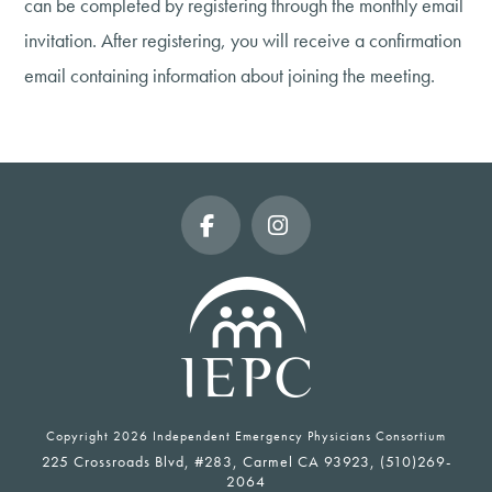
can be completed by registering through the monthly email
invitation. After registering, you will receive a confirmation
email containing information about joining the meeting.
Facebook
Instagram
Copyright
2026 Independent Emergency Physicians Consortium
225 Crossroads Blvd, #283, Carmel CA 93923, (510)269-
2064