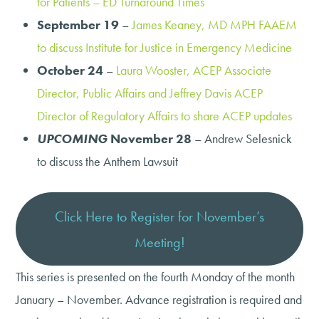
for Patients – ED Turnaround Times
September 19
–
James Keaney, MD MPH FAAEM
to discuss Institute for Justice in Emergency Medicine
October 24
–
Laura Wooster, ACEP Associate
Director, Public Affairs and Jeffrey Davis ACEP
Director of Regulatory Affairs to share ACEP updates
UPCOMING
November 28
– Andrew Selesnick
to discuss the Anthem Lawsuit
Click Here to Register for November’s
Meeting!
This series is presented on the fourth Monday of the month
January – November. Advance registration is required and