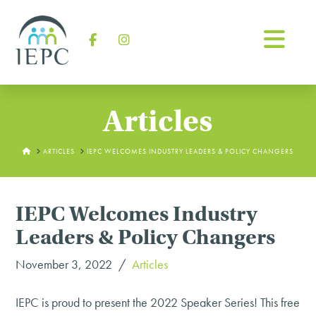
Na
Facebook
Instagram
Articles
HOME
ARTICLES
IEPC WELCOMES INDUSTRY LEADERS & POLICY CHANGERS
IEPC Welcomes Industry
Leaders & Policy Changers
November 3, 2022
Articles
IEPC is proud to present the 2022 Speaker Series! This free