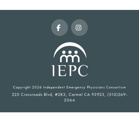
Facebook
Instagram
Copyright
2026 Independent Emergency Physicians Consortium
225 Crossroads Blvd, #283, Carmel CA 93923, (510)269-
2064