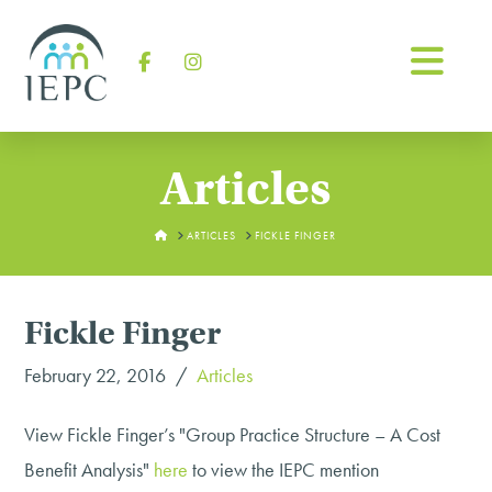
Na
Facebook
Instagram
Articles
HOME
ARTICLES
FICKLE FINGER
Fickle Finger
February 22, 2016
Articles
View Fickle Finger’s "Group Practice Structure – A Cost
Benefit Analysis"
here
to view the IEPC mention