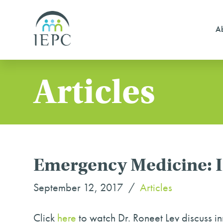
Ab
Articles
Emergency Medicine: In
September 12, 2017
Articles
Click
here
to watch Dr. Roneet Lev discuss inn