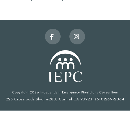
Facebook
Instagram
Copyright
2026 Independent Emergency Physicians Consortium
225 Crossroads Blvd, #283, Carmel CA 93923, (510)269-2064