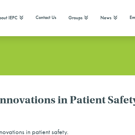
Contact Us
Em
out IEPC
Groups
News
novations in Patient Safet
ovations in patient safety.