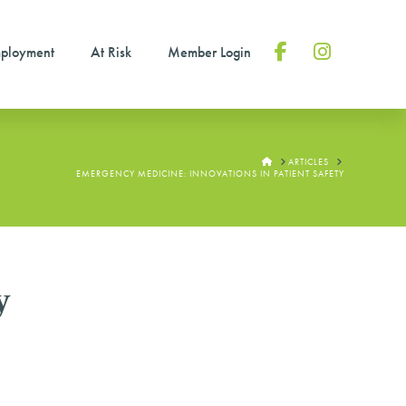
ployment
At Risk
Member Login
Facebook
Instagram
HOME
ARTICLES
EMERGENCY MEDICINE: INNOVATIONS IN PATIENT SAFETY
y