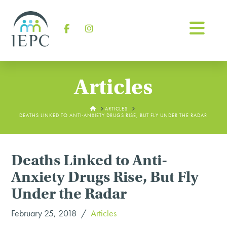
Na
Facebook
Instagram
Articles
HOME
ARTICLES
DEATHS LINKED TO ANTI-ANXIETY DRUGS RISE, BUT FLY UNDER THE RADAR
Deaths Linked to Anti-
Anxiety Drugs Rise, But Fly
Under the Radar
February 25, 2018
Articles