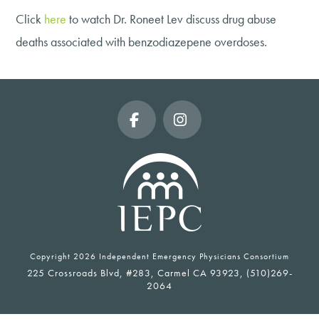
Click
here
to watch Dr. Roneet Lev discuss drug abuse
deaths associated with benzodiazepene overdoses.
Facebook
Instagram
Copyright
2026 Independent Emergency Physicians Consortium
225 Crossroads Blvd, #283, Carmel CA 93923, (510)269-
2064