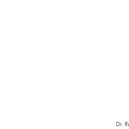
Dr. R