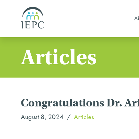
Ab
Articles
Congratulations Dr. Ari
August 8, 2024
Articles