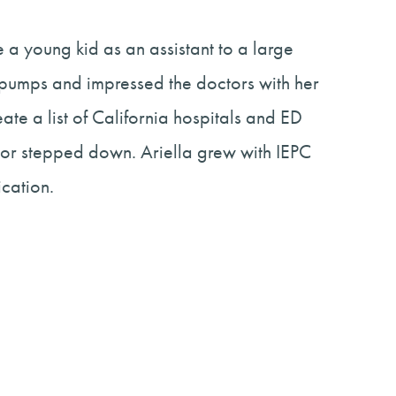
 a young kid as an assistant to a large
d pumps and impressed the doctors with her
te a list of California hospitals and ED
ector stepped down. Ariella grew with IEPC
cation.