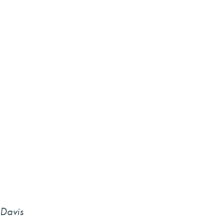
 Davis