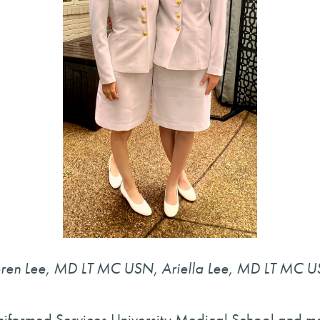
ren Lee, MD LT MC USN, Ariella Lee, MD LT MC 
iformed Services University Medical School and ma