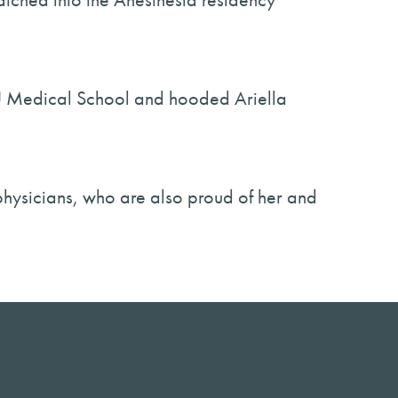
 USU Medical School and hooded Ariella
physicians, who are also proud of her and