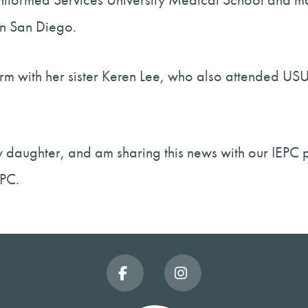
n San Diego.
niform with her sister Keren Lee, who also attended
my daughter, and am sharing this news with our IEPC 
EPC.