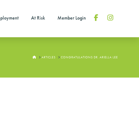
ployment
At Risk
Member Login
Facebook
Instagram
HOME
ARTICLES
CONGRATULATIONS DR. ARIELLA LEE