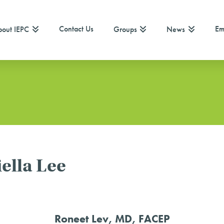
Contact Us
Em
out IEPC
Groups
News
ella Lee
Roneet Lev, MD, FACEP