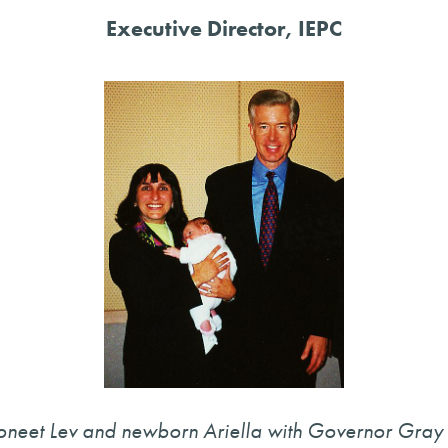
Executive Director, IEPC
oneet Lev and newborn Ariella with Governor Gray