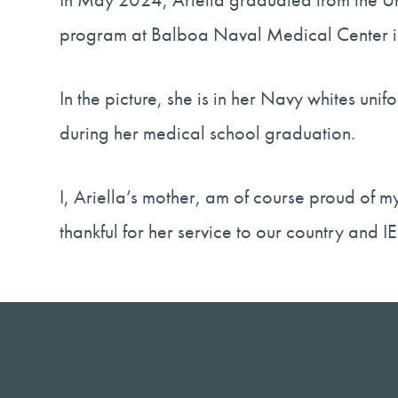
program at Balboa Naval Medical Center i
In the picture, she is in her Navy whites u
during her medical school graduation.
I, Ariella’s mother, am of course proud of 
thankful for her service to our country and I