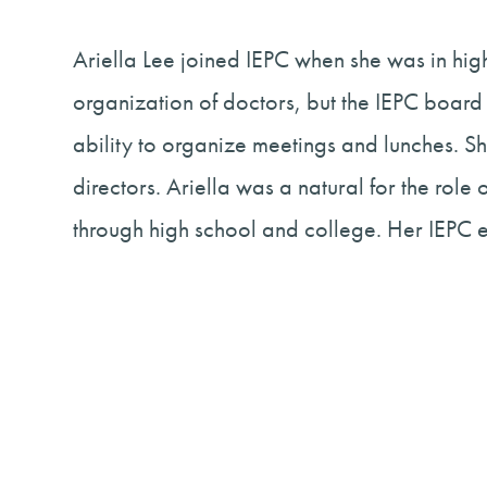
Ariella Lee joined IEPC when she was in high
organization of doctors, but the IEPC board
ability to organize meetings and lunches. Sh
directors. Ariella was a natural for the rol
through high school and college. Her IEPC 