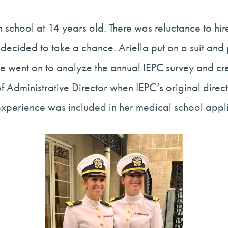
 school at 14 years old. There was reluctance to hire
 decided to take a chance. Ariella put on a suit an
e went on to analyze the annual IEPC survey and crea
e of Administrative Director when IEPC’s original dir
experience was included in her medical school appli