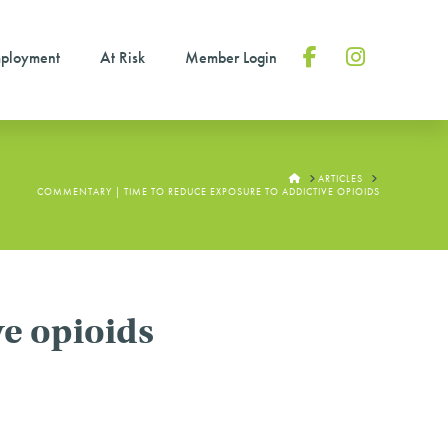
ployment
At Risk
Member Login
Facebook
Instagram
HOME
ARTICLES
COMMENTARY | TIME TO REDUCE EXPOSURE TO ADDICTIVE OPIOIDS
e opioids