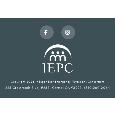
Facebook
Instagram
Copyright
2026 Independent Emergency Physicians Consortium
225 Crossroads Blvd, #283, Carmel CA 93923, (510)269-2064