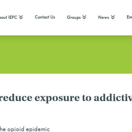
Contact Us
Em
out IEPC
Groups
News
educe exposure to addictiv
the opioid epidemic