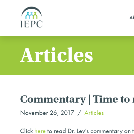
Ab
Articles
Commentary | Time to r
November 26, 2017
Articles
Click
here
to read Dr. Lev’s commentary on 