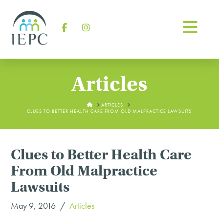
Na
Facebook
Instagram
Articles
HOME
ARTICLES
CLUES TO BETTER HEALTH CARE FROM OLD MALPRACTICE LAWSUITS
Clues to Better Health Care
From Old Malpractice
Lawsuits
May 9, 2016
Articles