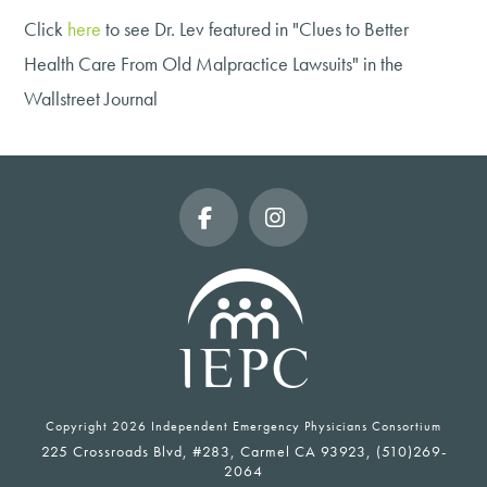
Click
here
to see Dr. Lev featured in "Clues to Better
Health Care From Old Malpractice Lawsuits" in the
Wallstreet Journal
Facebook
Instagram
Copyright
2026 Independent Emergency Physicians Consortium
225 Crossroads Blvd, #283, Carmel CA 93923, (510)269-
2064