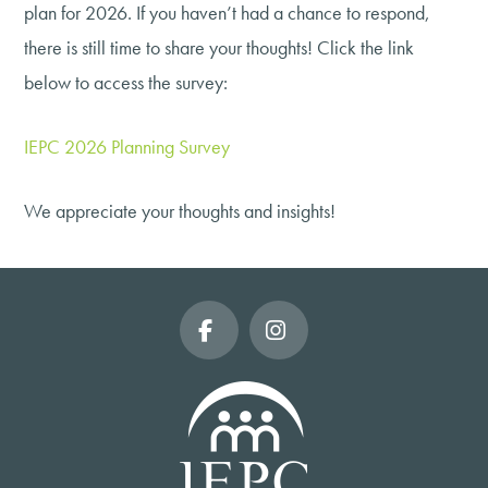
plan for 2026. If you haven’t had a chance to respond,
there is still time to share your thoughts! Click the link
below to access the survey:
IEPC 2026 Planning Survey
We appreciate your thoughts and insights!
Facebook
Instagram