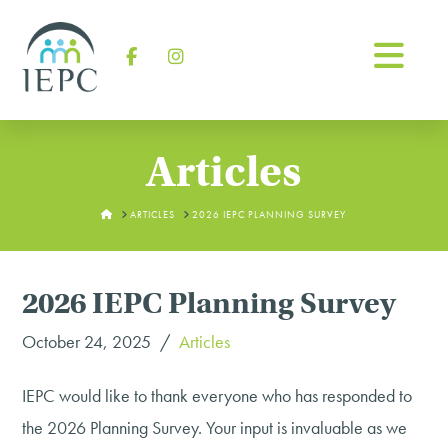
Na
Facebook
Instagram
Articles
HOME
ARTICLES
2026 IEPC PLANNING SURVEY
2026 IEPC Planning Survey
October 24, 2025
Articles
IEPC would like to thank everyone who has responded to
the 2026 Planning Survey. Your input is invaluable as we