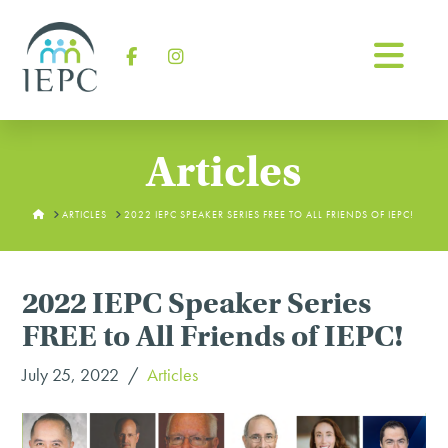
Na
Facebook
Instagram
Articles
HOME
ARTICLES
2022 IEPC SPEAKER SERIES FREE TO ALL FRIENDS OF IEPC!
2022 IEPC Speaker Series
FREE to All Friends of IEPC!
July 25, 2022
Articles