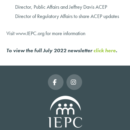
Director, Public Affairs and Jeffrey Davis ACEP
Director of Regulatory Affairs to share ACEP updates
Visit www.IEPC.org for more information
To view the full July 2022 newsletter
click here
.
Facebook
Instagram