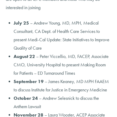
interested in joining
July 25
– Andrew Young, MD, MPH, Medical
Consultant, CA Dept. of Health Care Services to
present Medi-Cal Update: State Initiatives to Improve
Quality of Care
August 22
– Peter Viccellio, MD, FACEP, Associate
CMO, University Hospital to present Making Room
for Patients – ED Turnaround Times
September 19
– James Keaney, MD MPH FAAEM
to discuss Institute for Justice in Emergency Medicine
October 24
– Andrew Selesnick to discuss the
Anthem Lawsuit
November 28
– Laura Wooster, ACEP Associate