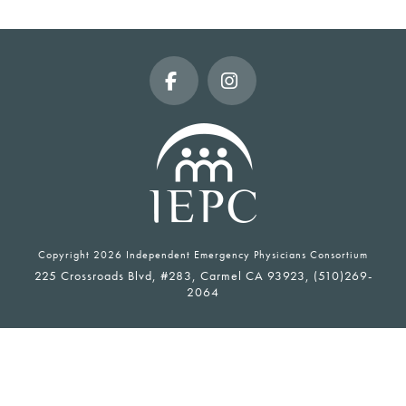
Facebook
Instagram
Copyright
2026 Independent Emergency Physicians Consortium
225 Crossroads Blvd, #283, Carmel CA 93923, (510)269-
2064