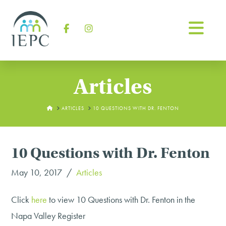
Na
Facebook
Instagram
Articles
HOME
ARTICLES
10 QUESTIONS WITH DR. FENTON
10 Questions with Dr. Fenton
May 10, 2017
Articles
Click
here
to view 10 Questions with Dr. Fenton in the
Napa Valley Register