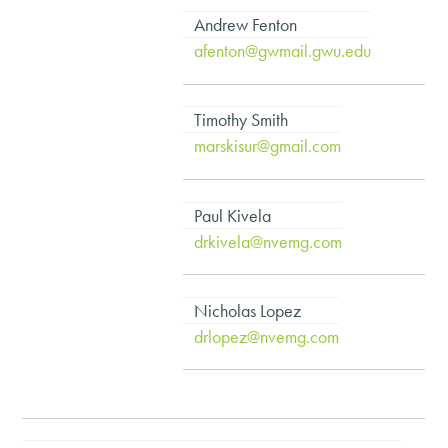
Andrew Fenton
afenton@gwmail.gwu.edu
Timothy Smith
marskisur@gmail.com
Paul Kivela
drkivela@nvemg.com
Nicholas Lopez
drlopez@nvemg.com