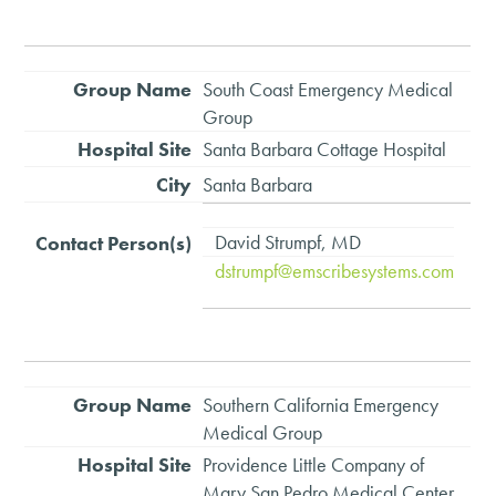
South Coast Emergency Medical
Group
Santa Barbara Cottage Hospital
Santa Barbara
David Strumpf, MD
dstrumpf@emscribesystems.com
Southern California Emergency
Medical Group
Providence Little Company of
Mary San Pedro Medical Center