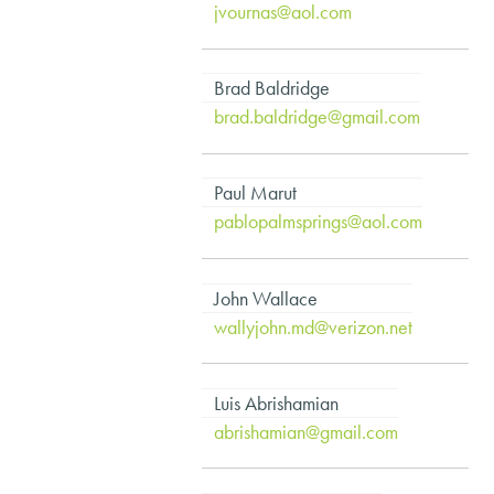
jvournas@aol.com
Brad Baldridge
brad.baldridge@gmail.com
Paul Marut
pablopalmsprings@aol.com
John Wallace
wallyjohn.md@verizon.net
Luis Abrishamian
abrishamian@gmail.com