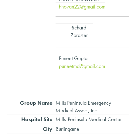
hhovan22@gmail.com
Richard
Zoraster
Puneet Gupta
puneetmd@gmail.com
Mills Peninsula Emergency
Medical Assoc., Inc.
Mills-Peninsula Medical Center
Burlingame