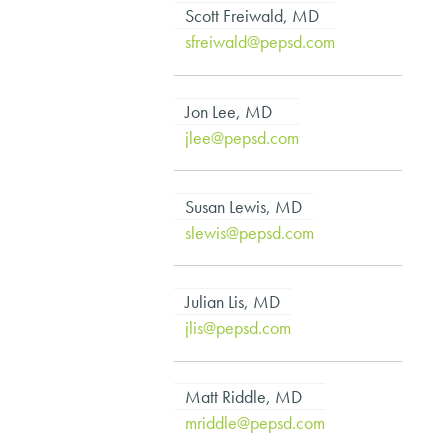
Scott Freiwald, MD
sfreiwald@pepsd.com
Jon Lee, MD
jlee@pepsd.com
Susan Lewis, MD
slewis@pepsd.com
Julian Lis, MD
jlis@pepsd.com
Matt Riddle, MD
mriddle@pepsd.com