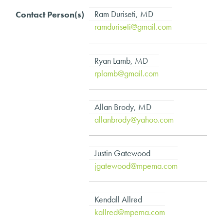
Ram Duriseti, MD
ramduriseti@gmail.com
Ryan Lamb, MD
rplamb@gmail.com
Allan Brody, MD
allanbrody@yahoo.com
Justin Gatewood
jgatewood@mpema.com
Kendall Allred
kallred@mpema.com