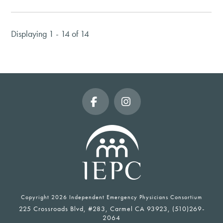
Displaying 1 - 14 of 14
Facebook
Instagram
Copyright
2026 Independent Emergency Physicians Consortium
225 Crossroads Blvd, #283, Carmel CA 93923, (510)269-
2064