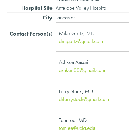
Antelope Valley Hospital
Lancaster
Mike Gertz, MD
drmgertz@gmail.com
Ashkon Ansari
ashkon88@gmail.com
Larry Stock, MD
drlarrystock@gmail.com
Tom Lee, MD
tomlee@ucla.edu