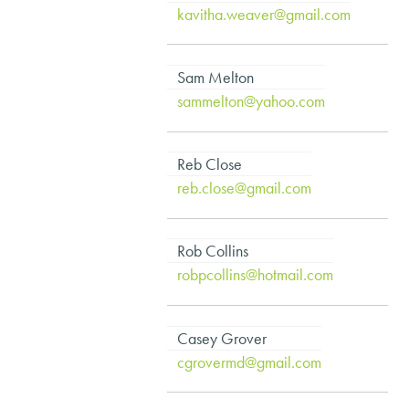
kavitha.weaver@gmail.com
Sam Melton
sammelton@yahoo.com
Reb Close
reb.close@gmail.com
Rob Collins
robpcollins@hotmail.com
Casey Grover
cgrovermd@gmail.com