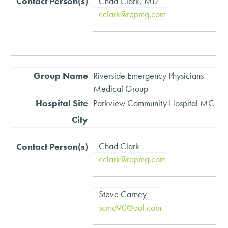
Chad Clark, MD
cclark@repmg.com
Riverside Emergency Physicians
Medical Group
Parkview Community Hospital MC
Chad Clark
cclark@repmg.com
Steve Carney
scmd90@aol.com