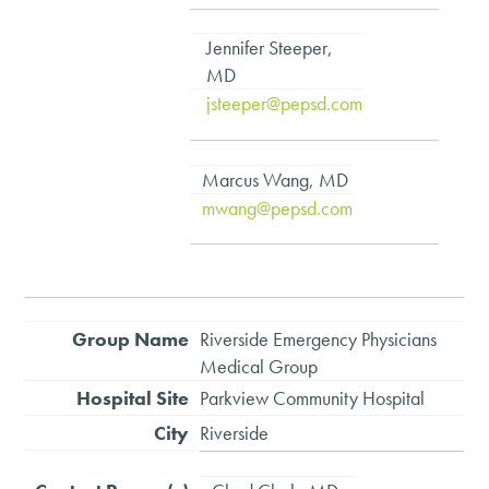
Jennifer Steeper,
MD
jsteeper@pepsd.com
Marcus Wang, MD
mwang@pepsd.com
Riverside Emergency Physicians
Medical Group
Parkview Community Hospital
Riverside