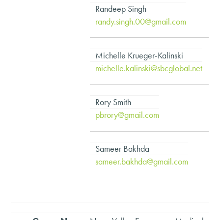
Randeep Singh
randy.singh.00@gmail.com
Michelle Krueger-Kalinski
michelle.kalinski@sbcglobal.net
Rory Smith
pbrory@gmail.com
Sameer Bakhda
sameer.bakhda@gmail.com