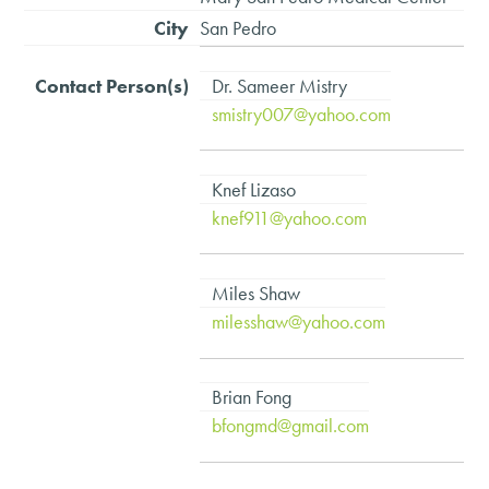
San Pedro
Dr. Sameer Mistry
smistry007@yahoo.com
Knef Lizaso
knef911@yahoo.com
Miles Shaw
milesshaw@yahoo.com
Brian Fong
bfongmd@gmail.com