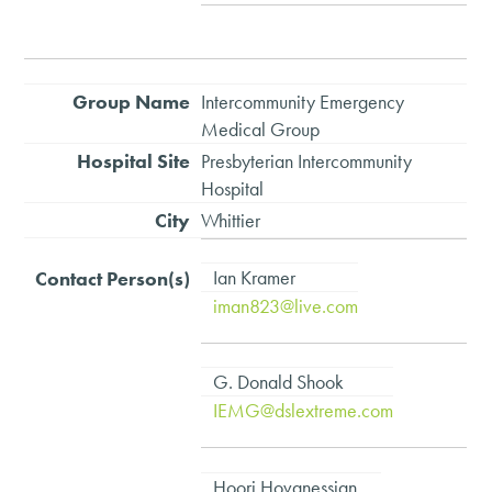
Intercommunity Emergency
Medical Group
Presbyterian Intercommunity
Hospital
Whittier
Ian Kramer
iman823@live.com
G. Donald Shook
IEMG@dslextreme.com
Hoori Hovanessian