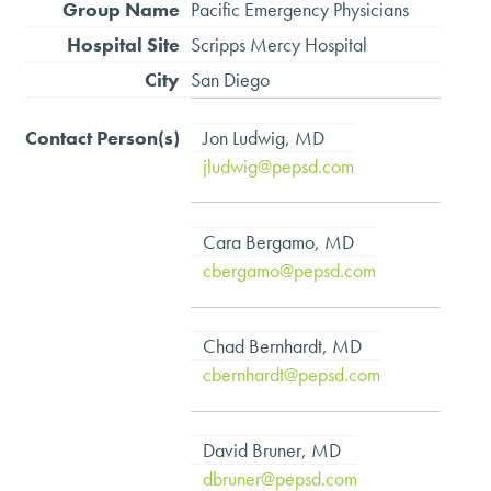
Pacific Emergency Physicians
Scripps Mercy Hospital
San Diego
Jon Ludwig, MD
jludwig@pepsd.com
Cara Bergamo, MD
cbergamo@pepsd.com
Chad Bernhardt, MD
cbernhardt@pepsd.com
David Bruner, MD
dbruner@pepsd.com