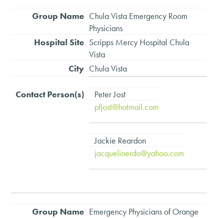
Chula Vista Emergency Room
Physicians
Scripps Mercy Hospital Chula
Vista
Chula Vista
Peter Jost
pfjost@hotmail.com
Jackie Reardon
jacquelinerdo@yahoo.com
Emergency Physicians of Orange