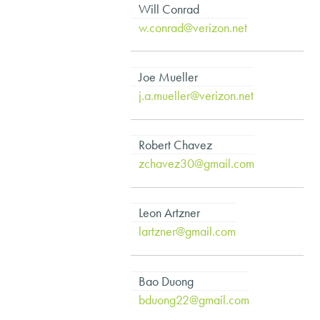
Will Conrad
w.conrad@verizon.net
Joe Mueller
j.a.mueller@verizon.net
Robert Chavez
zchavez30@gmail.com
Leon Artzner
lartzner@gmail.com
Bao Duong
bduong22@gmail.com