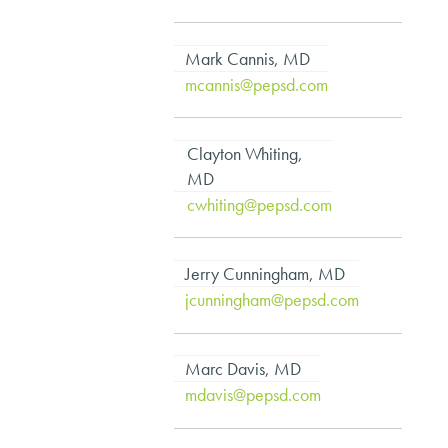
Mark Cannis, MD
mcannis@pepsd.com
Clayton Whiting,
MD
cwhiting@pepsd.com
Jerry Cunningham, MD
jcunningham@pepsd.com
Marc Davis, MD
mdavis@pepsd.com