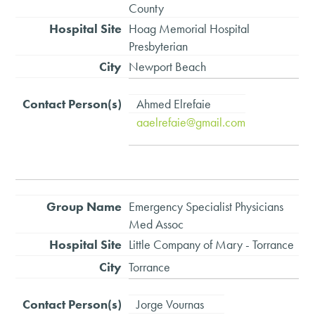
County
Hoag Memorial Hospital
Presbyterian
Newport Beach
Ahmed Elrefaie
aaelrefaie@gmail.com
Emergency Specialist Physicians
Med Assoc
Little Company of Mary - Torrance
Torrance
Jorge Vournas