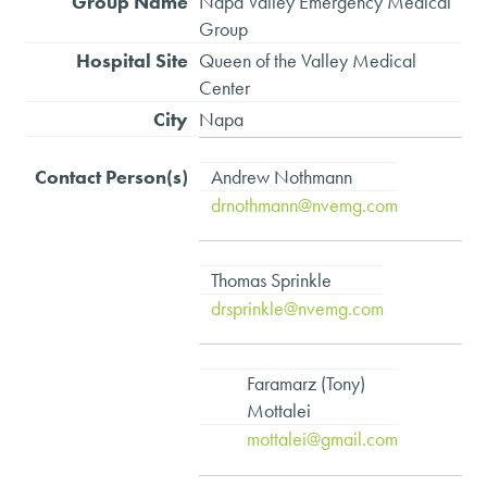
Napa Valley Emergency Medical
Group
Queen of the Valley Medical
Center
Napa
Andrew Nothmann
drnothmann@nvemg.com
Thomas Sprinkle
drsprinkle@nvemg.com
Faramarz (Tony)
Mottalei
mottalei@gmail.com