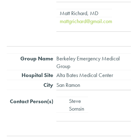
Matt Richard, MD
mattgrichard@gmail.com
Berkeley Emergency Medical
Group
Alta Bates Medical Center
San Ramon
Steve
Sornsin