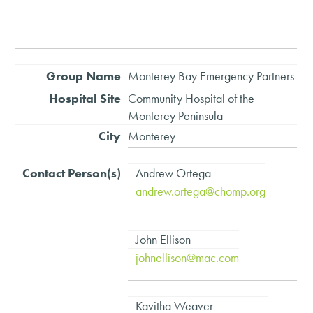
Monterey Bay Emergency Partners
Community Hospital of the
Monterey Peninsula
Monterey
Andrew Ortega
andrew.ortega@chomp.org
John Ellison
johnellison@mac.com
Kavitha Weaver