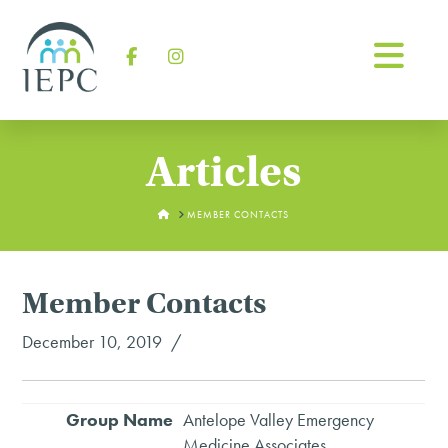
Na
Facebook
Instagram
Articles
HOME
MEMBER CONTACTS
Member Contacts
December 10, 2019
Antelope Valley Emergency
Medicine Associates