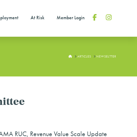
ployment
At Risk
Member Login
Facebook
Instagram
HOME
ARTICLES
NEWSELTTER
ittee
he AMA RUC, Revenue Value Scale Update