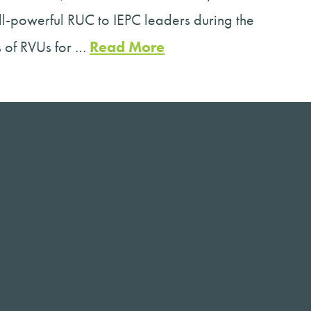
ll-powerful RUC to IEPC leaders during the
s of RVUs for …
Read More