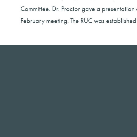
Committee. Dr. Proctor gave a presentation
February meeting. The RUC was established 