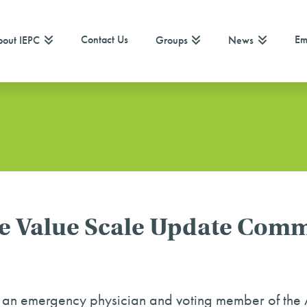
Contact Us
Em
out IEPC
Groups
News
 Value Scale Update Comm
s an emergency physician and voting member of t