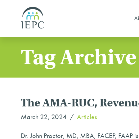
Ab
Tag Archive
The AMA-RUC, Revenue
March 22, 2024
Articles
Dr. John Proctor, MD, MBA, FACEP, FAAP i