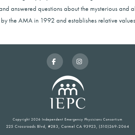
 and answered questions about the mysterious and a
by the AMA in 1992 and establishes relative value
Facebook
Instagram
Copyright
2026 Independent Emergency Physicians Consortium
225 Crossroads Blvd, #283, Carmel CA 93923, (510)269-2064