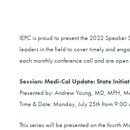
IEPC is proud to present the 2022 Speaker S
leaders in the field to cover timely and eng
each monthly conference call and are open 
Session: Medi-Cal Update: State Initia
Presented by: Andrew Young, MD, MPH, Med
Time & Date: Monday, July 25th from 9:
This series will be presented on the fourth