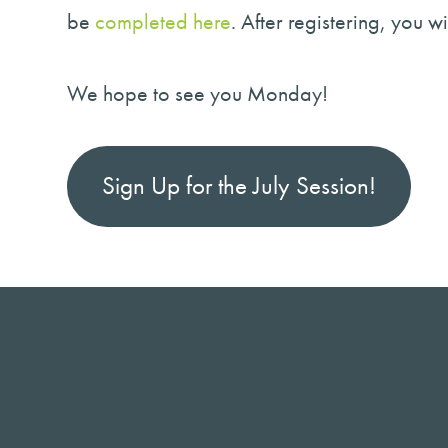
be
completed here
. After registering, you 
We hope to see you Monday!
Sign Up for the July Session!