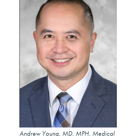
Andrew Young, MD, MPH, Medical