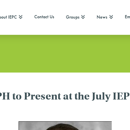
Contact Us
Em
out IEPC
Groups
News
to Present at the July IEP