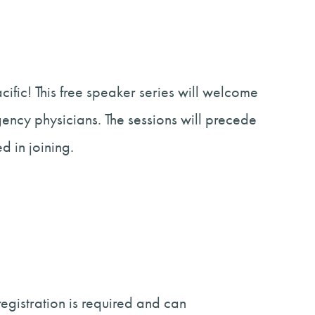
ific! This free speaker series will welcome
gency physicians. The sessions will precede
 in joining.
egistration is required and can