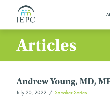
Ab
Articles
Andrew Young, MD, MPH 
July 20, 2022
Speaker Series