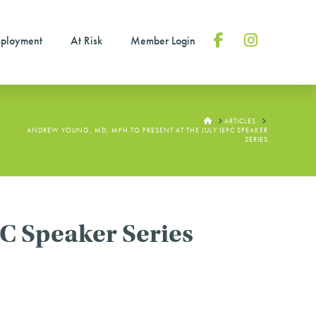
ployment
At Risk
Member Login
Facebook
Instagram
HOME
ARTICLES
ANDREW YOUNG, MD, MPH TO PRESENT AT THE JULY IEPC SPEAKER
SERIES
C Speaker Series