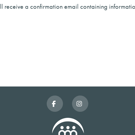
will receive a confirmation email containing informati
Facebook
Instagram