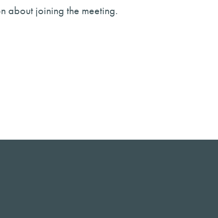
on about joining the meeting.