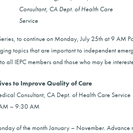
Consultant, CA Dept. of Health Care
Service
eries, to continue on Monday, July 25th at 9 AM Pac
aging topics that are important to independent emer
to all IEPC members and those who may be interested
tives to Improve Quality of Care
ical Consultant, CA Dept. of Health Care Service
00 AM – 9:30 AM
 Monday of the month January – November. Advance r