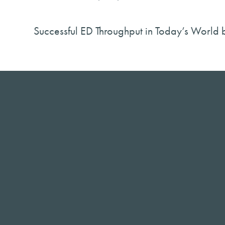
Successful ED Throughput in Today’s World 