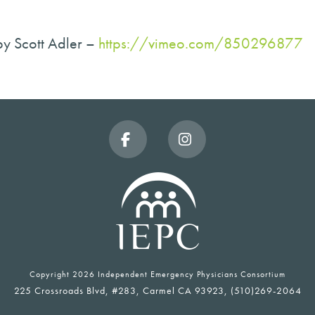
by Scott Adler –
https://vimeo.com/850296877
Facebook
Instagram
Copyright
2026 Independent Emergency Physicians Consortium
225 Crossroads Blvd, #283, Carmel CA 93923, (510)269-2064