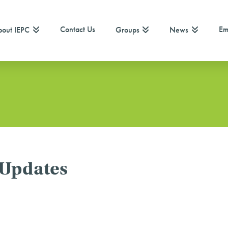
Contact Us
Em
out IEPC
Groups
News
 Updates