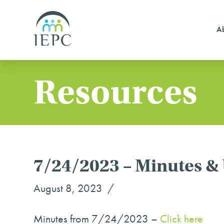
Ab
Resources
7/24/2023 – Minutes &
August 8, 2023
Minutes from 7/24/2023 –
Click here