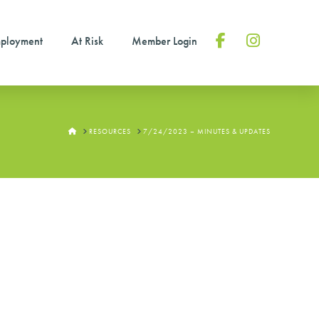
ployment
At Risk
Member Login
Facebook
Instagram
HOME
RESOURCES
7/24/2023 – MINUTES & UPDATES