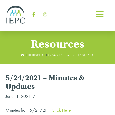
Na
Facebook
Instagram
Resources
HOME
RESOURCES
5/24/2021 – MINUTES & UPDATES
5/24/2021 – Minutes &
Updates
June 11, 2021
Minutes from 5/24/21 –
Click Here