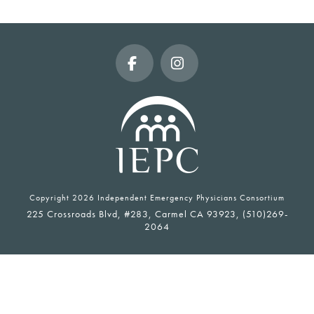
Facebook
Instagram
Copyright
2026 Independent Emergency Physicians Consortium
225 Crossroads Blvd, #283, Carmel CA 93923, (510)269-
2064