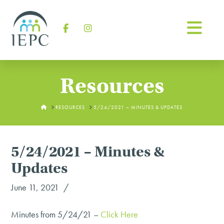
Na
Facebook
Instagram
Resources
HOME
RESOURCES
5/24/2021 – MINUTES & UPDATES
5/24/2021 – Minutes &
Updates
June 11, 2021
Minutes from 5/24/21 –
Click Here