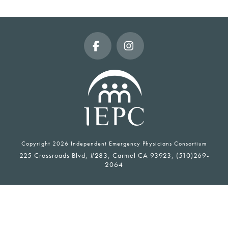
Facebook
Instagram
Copyright
2026 Independent Emergency Physicians Consortium
225 Crossroads Blvd, #283, Carmel CA 93923, (510)269-
2064