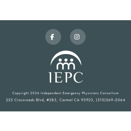
Facebook
Instagram
Copyright
2026 Independent Emergency Physicians Consortium
225 Crossroads Blvd, #283, Carmel CA 93923, (510)269-2064