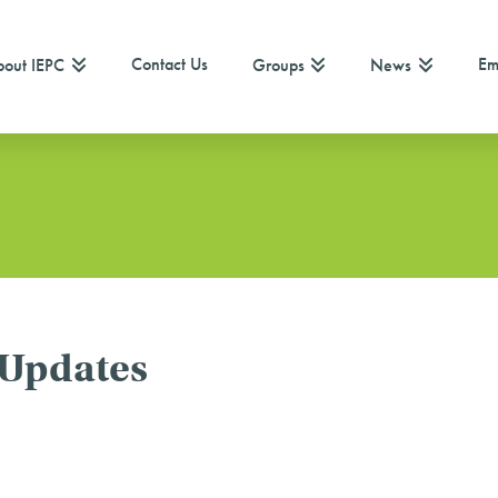
Contact Us
Em
out IEPC
Groups
News
 Updates