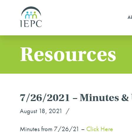
Ab
Resources
7/26/2021 – Minutes &
August 18, 2021
Minutes from 7/26/21 –
Click Here