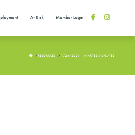
ployment
At Risk
Member Login
Facebook
Instagram
HOME
RESOURCES
7/26/2021 – MINUTES & UPDATES