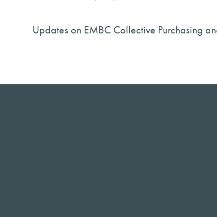
Updates on EMBC Collective Purchasing an