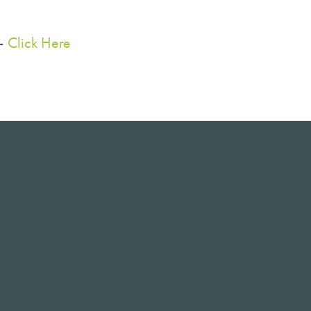
 –
Click Here