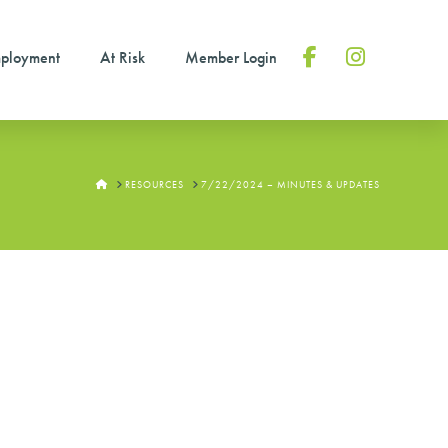
ployment
At Risk
Member Login
Facebook
Instagram
HOME
RESOURCES
7/22/2024 – MINUTES & UPDATES