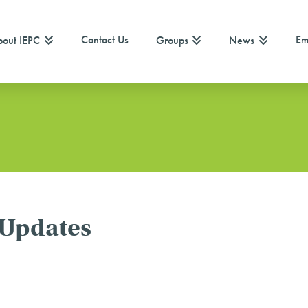
Contact Us
Em
out IEPC
Groups
News
 Updates