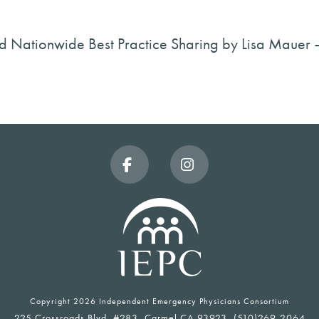
d Nationwide Best Practice Sharing by Lisa Mauer
Facebook
Instagram
Copyright
2026 Independent Emergency Physicians Consortium
225 Crossroads Blvd, #283, Carmel CA 93923, (510)269-2064