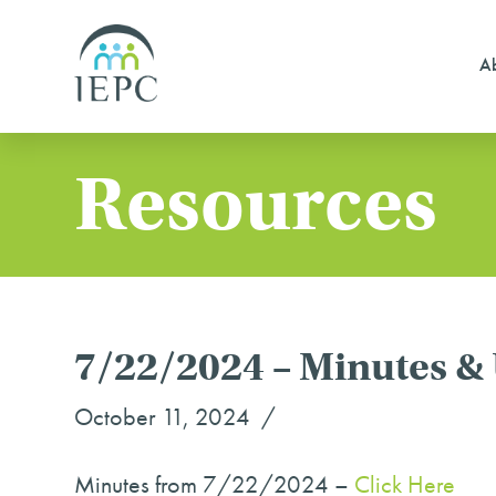
Ab
Resources
7/22/2024 – Minutes &
October 11, 2024
Minutes from 7/22/2024 –
Click Here