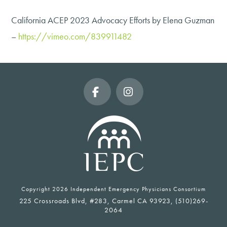
California ACEP 2023 Advocacy Efforts by Elena Guzman
–
https://vimeo.com/839911482
Facebook
Instagram
Copyright
2026 Independent Emergency Physicians Consortium
225 Crossroads Blvd, #283, Carmel CA 93923, (510)269-
2064