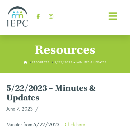
Na
Facebook
Instagram
Resources
HOME
RESOURCES
5/22/2023 – MINUTES & UPDATES
5/22/2023 – Minutes &
Updates
June 7, 2023
Minutes from 5/22/2023 –
Click here