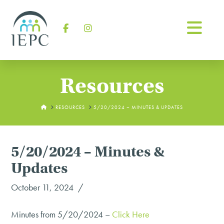
Na
Facebook
Instagram
Resources
HOME
RESOURCES
5/20/2024 – MINUTES & UPDATES
5/20/2024 – Minutes &
Updates
October 11, 2024
Minutes from 5/20/2024 –
Click Here