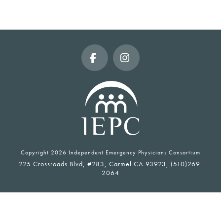
Facebook
Instagram
Copyright
2026 Independent Emergency Physicians Consortium
225 Crossroads Blvd, #283, Carmel CA 93923, (510)269-
2064