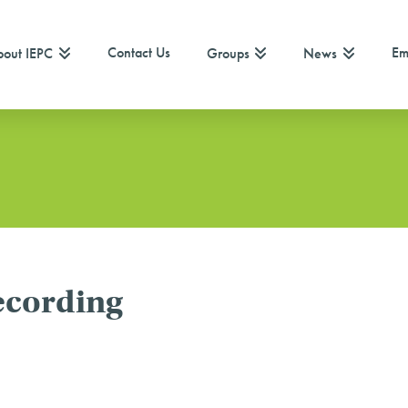
Contact Us
Em
out IEPC
Groups
News
ecording