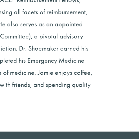
ing all facets of reimbursement,
 He also serves as an appointed
Committee), a pivotal advisory
ation. Dr. Shoemaker earned his
mpleted his Emergency Medicine
 of medicine, Jamie enjoys coffee,
 with friends, and spending quality