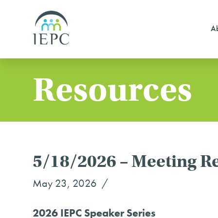
Ab
Resources
5/18/2026 – Meeting R
May 23, 2026
2026 IEPC Speaker Series