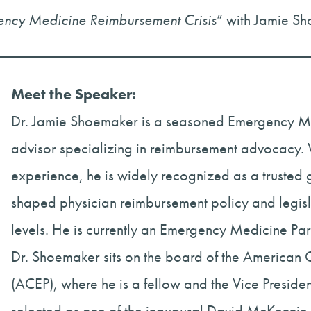
gency Medicine Reimbursement Crisis
” with Jamie S
Meet the Speaker:
Dr. Jamie Shoemaker is a seasoned Emergency Me
advisor specializing in reimbursement advocacy. W
experience, he is widely recognized as a trusted
shaped physician reimbursement policy and legisla
levels. He is currently an Emergency Medicine Partn
Dr. Shoemaker sits on the board of the American 
(ACEP), where he is a fellow and the Vice Presid
selected as one of the inaugural David McKenzi