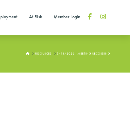
ployment
At Risk
Member Login
Facebook
Instagram
HOME
RESOURCES
5/18/2026 - MEETING RECORDING