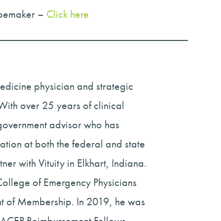
hoemaker –
Click here
dicine physician and strategic
ith over 25 years of clinical
 government advisor who has
tion at both the federal and state
er with Vituity in Elkhart, Indiana.
College of Emergency Physicians
ent of Membership. In 2019, he was
e ACEP Reimbursement Fellows,