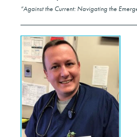
“Against the Current: Navigating the Emer