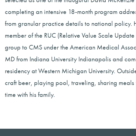
completing an intensive 18-month program address
from granular practice details to national policy.
member of the RUC (Relative Value Scale Update 
group to CMS under the American Medical Associ
MD from Indiana University Indianapolis and co
residency at Western Michigan University. Outside
craft beer, playing pool, traveling, sharing meals
time with his family.