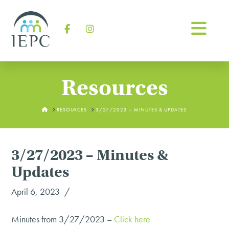
Na
Facebook
Instagram
Resources
HOME
RESOURCES
3/27/2023 – MINUTES & UPDATES
3/27/2023 – Minutes &
Updates
April 6, 2023
Minutes from 3/27/2023 –
Click here