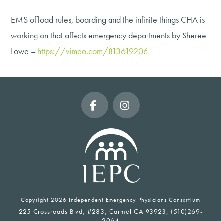
EMS offload rules, boarding and the infinite things CHA is
working on that affects emergency departments by Sheree
Lowe –
https://vimeo.com/813619206
Facebook
Instagram
Copyright
2026 Independent Emergency Physicians Consortium
225 Crossroads Blvd, #283, Carmel CA 93923, (510)269-
2064