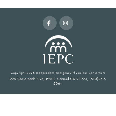
Facebook
Instagram
Copyright
2026 Independent Emergency Physicians Consortium
225 Crossroads Blvd, #283, Carmel CA 93923, (510)269-
2064