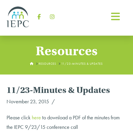
Na
Facebook
Instagram
Resources
HOME
RESOURCES
11/23-MINUTES & UPDATES
11/23-Minutes & Updates
November 23, 2015
Please click
here
to download a PDF of the minutes from
the IEPC 9/23/15 conference call