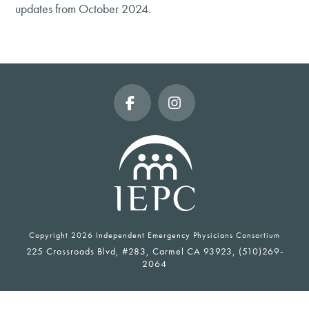
updates from October 2024.
Facebook
Instagram
Copyright
2026 Independent Emergency Physicians Consortium
225 Crossroads Blvd, #283, Carmel CA 93923, (510)269-
2064