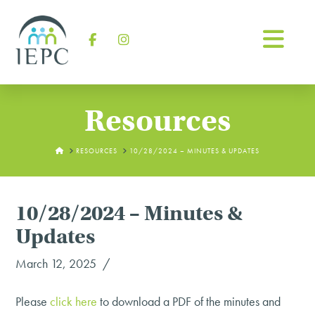
Na
Facebook
Instagram
Resources
HOME
RESOURCES
10/28/2024 – MINUTES & UPDATES
10/28/2024 – Minutes &
Updates
March 12, 2025
Please
click
here
to download a PDF of the minutes and