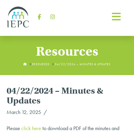
Na
Facebook
Instagram
Resources
HOME
RESOURCES
04/22/2024 – MINUTES & UPDATES
04/22/2024 – Minutes &
Updates
March 12, 2025
Please
click
here
to download a PDF of the minutes and