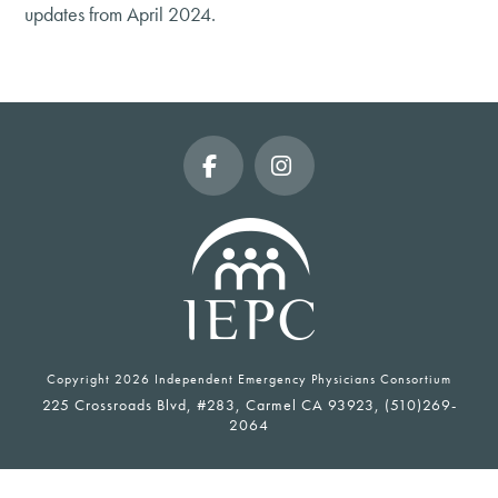
updates from April 2024.
Facebook
Instagram
Copyright
2026 Independent Emergency Physicians Consortium
225 Crossroads Blvd, #283, Carmel CA 93923, (510)269-
2064