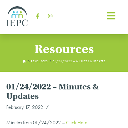
Na
Facebook
Instagram
Resources
HOME
RESOURCES
01/24/2022 – MINUTES & UPDATES
01/24/2022 – Minutes &
Updates
February 17, 2022
Minutes from 01/24/2022 –
Click Here