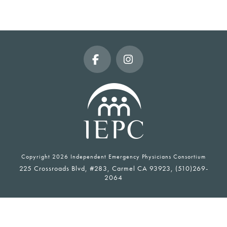
Facebook
Instagram
Copyright
2026 Independent Emergency Physicians Consortium
225 Crossroads Blvd, #283, Carmel CA 93923, (510)269-
2064