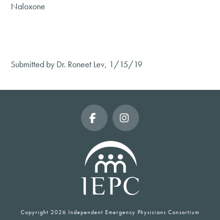
Naloxone
Submitted by Dr. Roneet Lev, 1/15/19
Facebook
Instagram
Copyright
2026 Independent Emergency Physicians Consortium