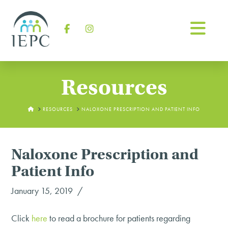
Na
Facebook
Instagram
Resources
HOME
RESOURCES
NALOXONE PRESCRIPTION AND PATIENT INFO
Naloxone Prescription and
Patient Info
January 15, 2019
Click
here
to read a brochure for patients regarding