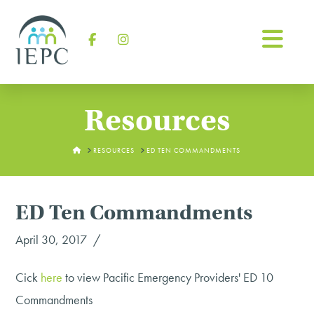
Na
Facebook
Instagram
Resources
HOME
RESOURCES
ED TEN COMMANDMENTS
ED Ten Commandments
April 30, 2017
Cick
here
to view Pacific Emergency Providers' ED 10
Commandments