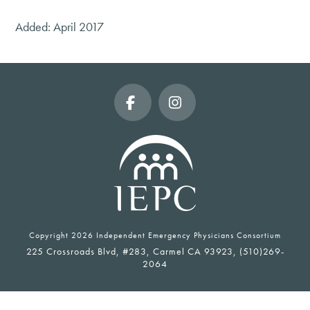
Added: April 2017
Facebook
Instagram
Copyright
2026 Independent Emergency Physicians Consortium
225 Crossroads Blvd, #283, Carmel CA 93923, (510)269-
2064