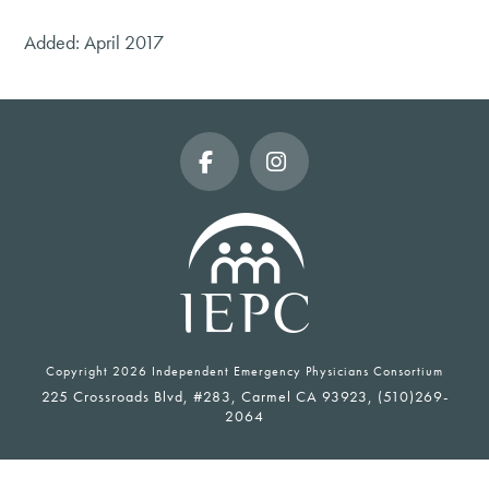
Added: April 2017
Facebook
Instagram
Copyright
2026 Independent Emergency Physicians Consortium
225 Crossroads Blvd, #283, Carmel CA 93923, (510)269-
2064