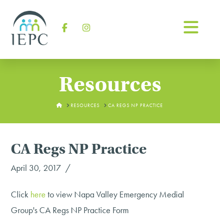
Na
Facebook
Instagram
Resources
HOME
RESOURCES
CA REGS NP PRACTICE
CA Regs NP Practice
April 30, 2017
Click
here
to view Napa Valley Emergency Medial
Group's CA Regs NP Practice Form