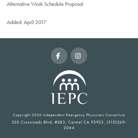
Alternative Work Schedule Proposal
Added: April 2017
Facebook
Instagram
Copyright
2026 Independent Emergency Physicians Consortium
225 Crossroads Blvd, #283, Carmel CA 93923, (510)269-
2064