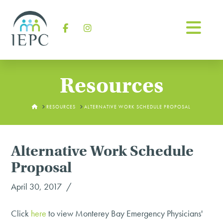
Na
Facebook
Instagram
Resources
HOME
RESOURCES
ALTERNATIVE WORK SCHEDULE PROPOSAL
Alternative Work Schedule
Proposal
April 30, 2017
Click
here
to view Monterey Bay Emergency Physicians'