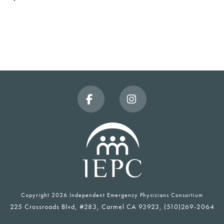
Facebook
Instagram
Copyright
2026 Independent Emergency Physicians Consortium
225 Crossroads Blvd, #283, Carmel CA 93923, (510)269-2064