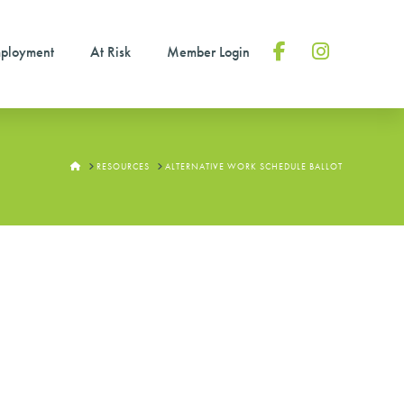
ployment
At Risk
Member Login
Facebook
Instagram
HOME
RESOURCES
ALTERNATIVE WORK SCHEDULE BALLOT