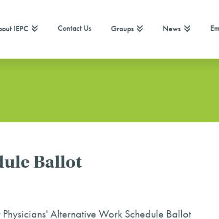
Contact Us
Em
out IEPC
Groups
News
ule Ballot
hysicians' Alternative Work Schedule Ballot