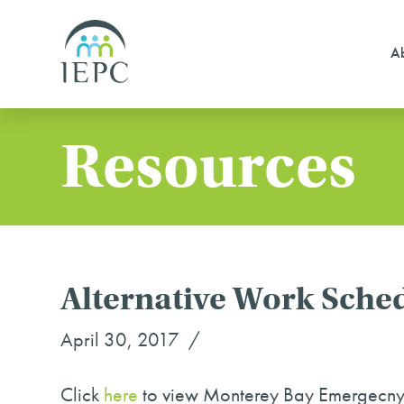
Ab
Resources
Alternative Work Sched
April 30, 2017
Click
here
to view Monterey Bay Emergecny P