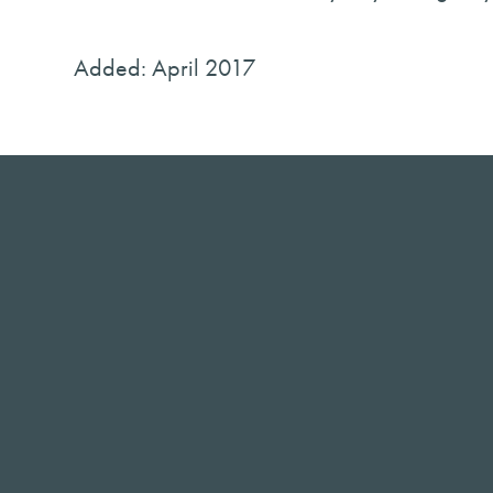
Added: April 2017