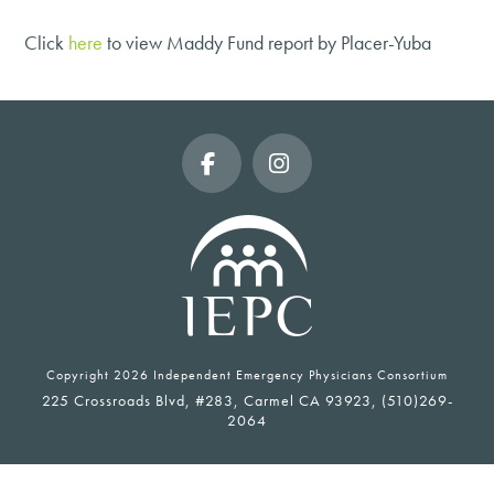
Click
here
to view Maddy Fund report by Placer-Yuba
Facebook
Instagram
Copyright
2026 Independent Emergency Physicians Consortium
225 Crossroads Blvd, #283, Carmel CA 93923, (510)269-
2064