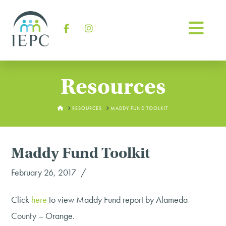
Na
Facebook
Instagram
Resources
HOME
RESOURCES
MADDY FUND TOOLKIT
Maddy Fund Toolkit
February 26, 2017
Click
here
to view Maddy Fund report by Alameda
County – Orange.