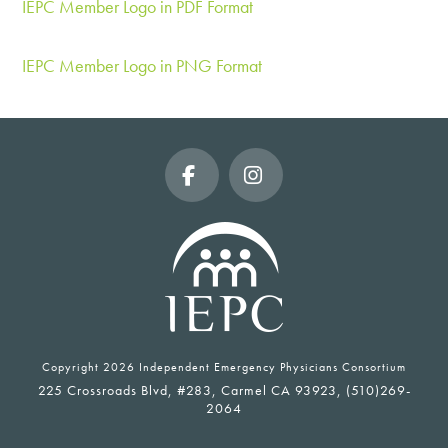
IEPC Member Logo in PDF Format
IEPC Member Logo in PNG Format
Facebook
Instagram
Copyright
2026 Independent Emergency Physicians Consortium
225 Crossroads Blvd, #283, Carmel CA 93923, (510)269-
2064