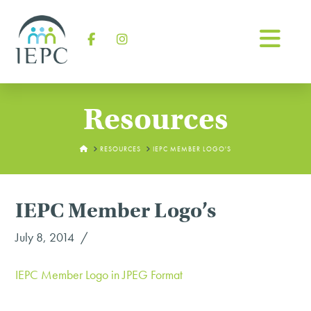
Na
Facebook
Instagram
Resources
HOME
RESOURCES
IEPC MEMBER LOGO'S
IEPC Member Logo’s
July 8, 2014
IEPC Member Logo in JPEG Format