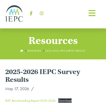
Na
Facebook
Instagram
Resources
HOME
RESOURCES
2025-2026 IEPC SURVEY RESULTS
2025-2026 IEPC Survey
Results
May 17, 2026
IEPC Benchmarking Report 2025-2026
Download