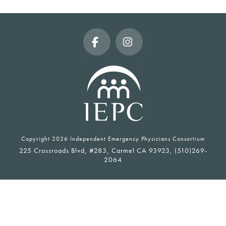
Facebook
Instagram
Copyright
2026 Independent Emergency Physicians Consortium
225 Crossroads Blvd, #283, Carmel CA 93923, (510)269-
2064