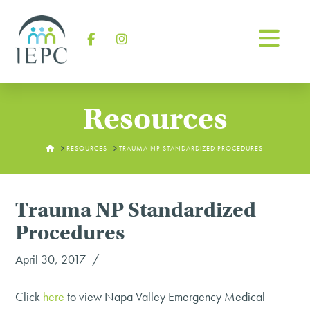
Na
Facebook
Instagram
Resources
HOME
RESOURCES
TRAUMA NP STANDARDIZED PROCEDURES
Trauma NP Standardized
Procedures
April 30, 2017
Click
here
to view Napa Valley Emergency Medical