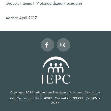
Group's Trauma NP Standardized Procedures
Added: April 2017
Facebook
Instagram
Copyright
2026 Independent Emergency Physicians Consortium
225 Crossroads Blvd, #283, Carmel CA 93923, (510)269-
2064