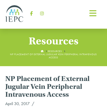
Na
Facebook
Instagram
Resources
HOME
RESOURCES
NP PLACEMENT OF EXTERNAL JUGULAR VEIN PERIPHERAL INTRAVENOUS
ACCESS
NP Placement of External
Jugular Vein Peripheral
Intravenous Access
April 30, 2017