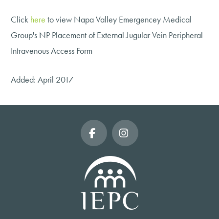
Click
here
to view Napa Valley Emergencey Medical
Group's NP Placement of External Jugular Vein Peripheral
Intravenous Access Form
Added: April 2017
Facebook
Instagram